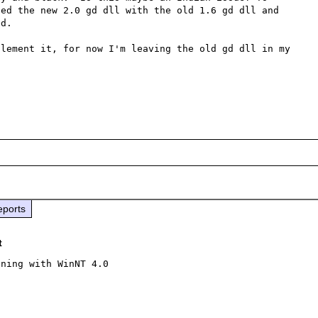
ed the new 2.0 gd dll with the old 1.6 gd dll and 
d.  

lement it, for now I'm leaving the old gd dll in my 
eports
t