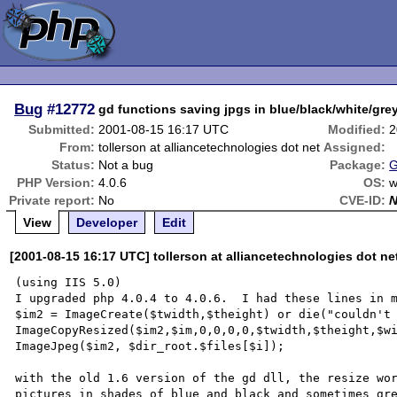
Bug
#12772
gd functions saving jpgs in blue/black/white/gre
Submitted:
2001-08-15 16:17 UTC
Modified:
2
From:
tollerson at alliancetechnologies dot net
Assigned:
Status:
Not a bug
Package:
G
PHP Version:
4.0.6
OS:
w
Private report:
No
CVE-ID:
View
Developer
Edit
[2001-08-15 16:17 UTC] tollerson at alliancetechnologies dot ne
(using IIS 5.0)

I upgraded php 4.0.4 to 4.0.6.  I had these lines in m
$im2 = ImageCreate($twidth,$theight) or die("couldn't 
ImageCopyResized($im2,$im,0,0,0,0,$twidth,$theight,$wi
ImageJpeg($im2, $dir_root.$files[$i]);

with the old 1.6 version of the gd dll, the resize wor
pictures in shades of blue and black and sometimes gre