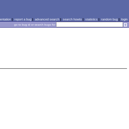
ntation
|
report a bug
|
advanced search
|
search howto
|
statistics
|
random bug
|
login
go to bug id or search bugs for