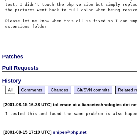
test, I didn't touch the php version but simply replac
the pictures went back to full color when being resize
Please let me know when this dll is fixed so I can imp
extensions folder.

Patches
Pull Requests
History
All
Comments
Changes
Git/SVN commits
Related r
[2001-08-15 16:38 UTC] tollerson at alliancetechnologies dot ne
[2001-08-15 17:19 UTC]
sniper@php.net