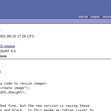
php.net
|
support
|
docume
y
001-08-15 17:26 UTC
D related
2k/NT 4.0
None
t
y code to resize images:

create image");

dth,$height);

ked fine, but the new version is saving these 
y and black.  Is this maybe an Indian issue? To 