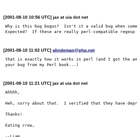
[2001-08-10 10:56 UTC] jax at uia dot net
Why is this bug bogus?  Isn't it a valid bug when some
[2001-08-10 11:02 UTC]
alindeman@php.net
that is exactly how it works in perl (and I got the an
[2001-08-10 11:21 UTC] jax at uia dot net
Ahhhh,

Heh, sorry about that.  I verified that they have depr
Thanks!

Eating crow,
