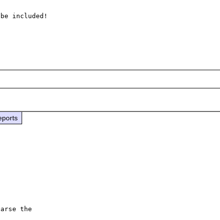
be included!

eports
arse the
