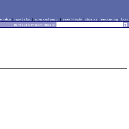
ntation
|
report a bug
|
advanced search
|
search howto
|
statistics
|
random bug
|
login
go to bug id or search bugs for