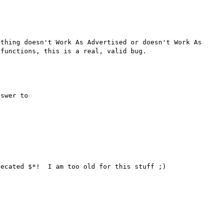
thing doesn't Work As Advertised or doesn't Work As 
swer to

ecated $*!  I am too old for this stuff ;)
