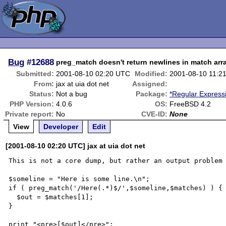
Bug
#12688
preg_match doesn't return newlines in match arr
Submitted:
2001-08-10 02:20 UTC
Modified:
2001-08-10 11:2
From:
jax at uia dot net
Assigned:
Status:
Not a bug
Package:
*Regular Express
PHP Version:
4.0.6
OS:
FreeBSD 4.2
Private report:
No
CVE-ID:
None
View
Developer
Edit
[2001-08-10 02:20 UTC] jax at uia dot net
This is not a core dump, but rather an output problem 
$someline = "Here is some line.\n";

if ( preg_match('/Here(.*)$/',$someline,$matches) ) {

  $out = $matches[1];

}

print "<pre>[$out]</pre>";
