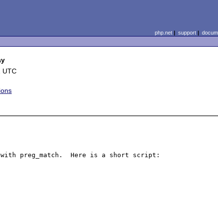
php.net
|
support
|
docume
ay
1 UTC
ions
with preg_match.  Here is a short script:
