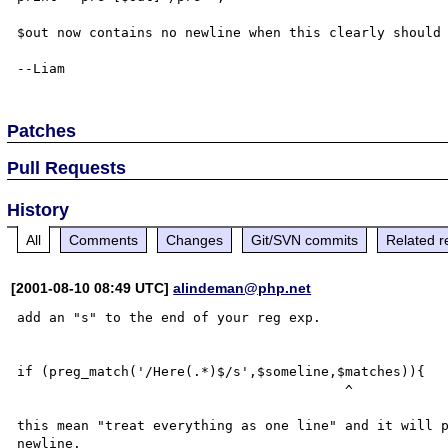
$out now contains no newline when this clearly should 
Patches
Pull Requests
History
All
Comments
Changes
Git/SVN commits
Related r
[2001-08-10 08:49 UTC]
alindeman@php.net
add an "s" to the end of your reg exp.

if (preg_match('/Here(.*)$/s',$someline,$matches)){

                                         ^

this mean "treat everything as one line" and it will p