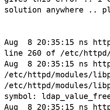
solution anywhere .. pl
Aug  8 20:35:15 ns http
line 260 of /etc/httpd/
Aug  8 20:35:15 ns http
/etc/httpd/modules/libp
/etc/httpd/modules/libp
symbol: ldap_value_free
Aug  8 20:35:15 ns http