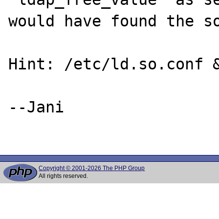
would have found the so
Hint: /etc/ld.so.conf &
--Jani

Copyright © 2001-2026 The PHP Group
All rights reserved.