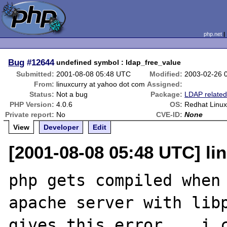
php.net
Bug
#12644
undefined symbol : ldap_free_value
Submitted:
2001-08-08 05:48 UTC
Modified:
2003-02-26 
From:
linuxcurry at yahoo dot com
Assigned:
Status:
Not a bug
Package:
LDAP relate
PHP Version:
4.0.6
OS:
Redhat Linux 
Private report:
No
CVE-ID:
None
View
Developer
Edit
[2001-08-08 05:48 UTC] li
php gets compiled when 
apache server with libp
gives this error .. i c