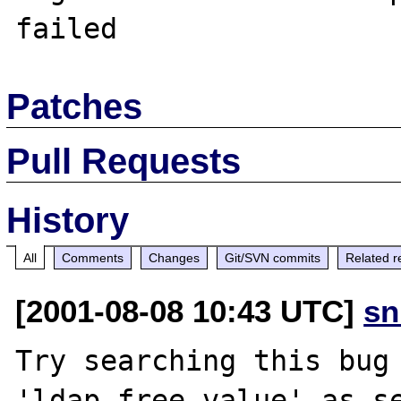
Patches
Pull Requests
History
All
Comments
Changes
Git/SVN commits
Related r
[2001-08-08 10:43 UTC]
sn
Try searching this bug 
'ldap_free_value' as se