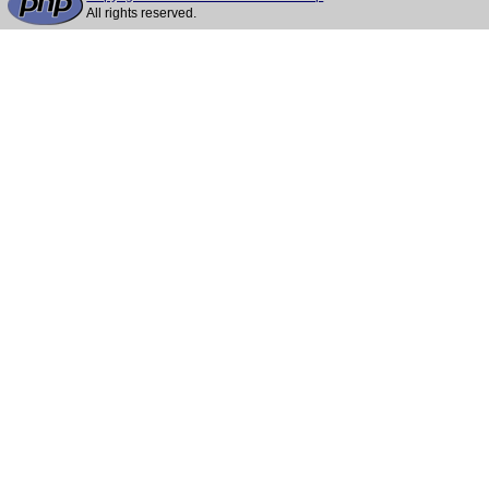
All rights reserved.