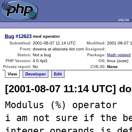
php.net
Bug
#12623
mod operator
Submitted:
2001-08-07 11:14 UTC
Modified:
2001-08-07 
From:
dosena at altavista dot com
Assigned:
Status:
Not a bug
Package:
Math related
PHP Version:
4.0.4pl1
OS:
linux (suse)
Private report:
No
CVE-ID:
None
View
Developer
Edit
[2001-08-07 11:14 UTC] do
Modulus (%) operator

i am not sure if the b
integer operands is def