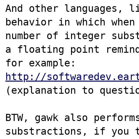
And other languages, li
behavior in which when 
number of integer subst
a floating point remind
for example: 
http://softwaredev.ear
(explanation to questio
BTW, gawk also performs
substractions, if you t