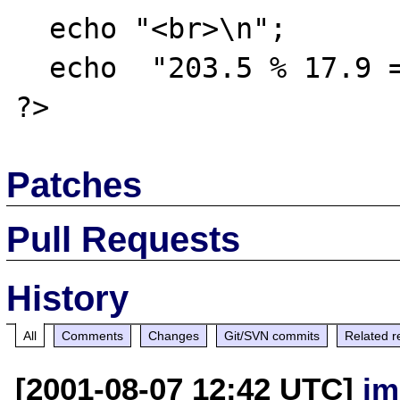
  echo "<br>\n";

  echo  "203.5 % 17.9 == " . 203.5 % 17.9;

Patches
Pull Requests
History
All
Comments
Changes
Git/SVN commits
Related r
[2001-08-07 12:42 UTC]
jm