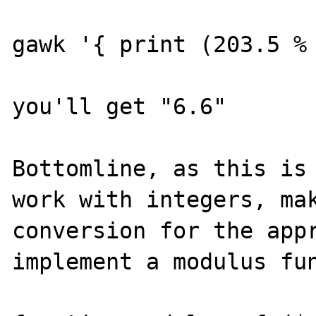
gawk '{ print (203.5 % 
you'll get "6.6"

Bottomline, as this is 
work with integers, mak
conversion for the appr
implement a modulus fun