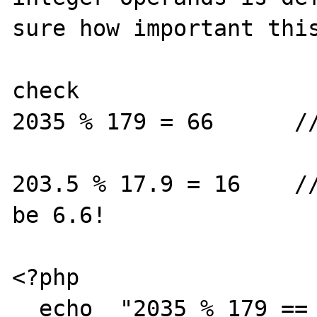
sure how important this
check 

2035 % 179 = 66      //
203.5 % 17.9 = 16    //
be 6.6!

<?php

  echo  "2035 % 179 == " . 2035 % 179;
