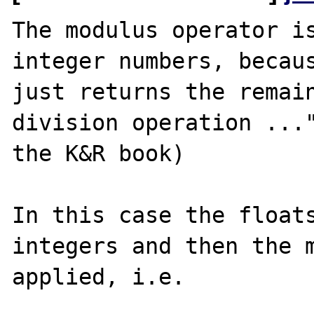
The modulus operator is
integer numbers, becaus
just returns the remain
division operation ..."
the K&R book)

In this case the floats
integers and then the m
applied, i.e.
