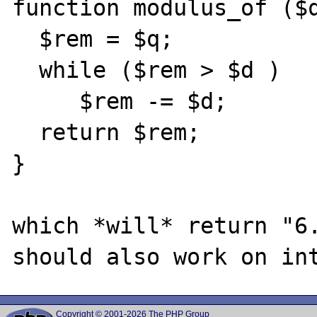
function modulus_of ($q
  $rem = $q;

  while ($rem > $d )

     $rem -= $d;

  return $rem;

}

which *will* return "6.
Copyright © 2001-2026 The PHP Group