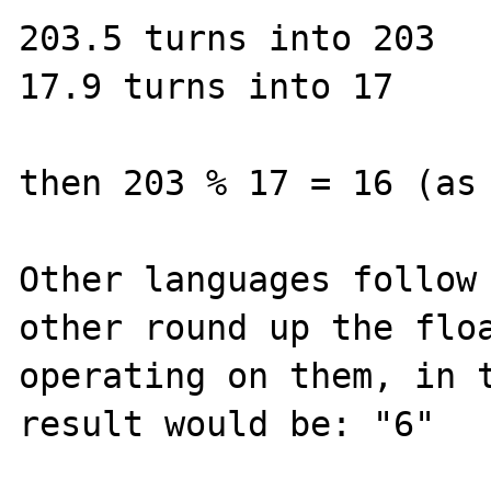
203.5 turns into 203

17.9 turns into 17

then 203 % 17 = 16 (as 
Other languages follow 
other round up the floa
operating on them, in t
result would be: "6"
