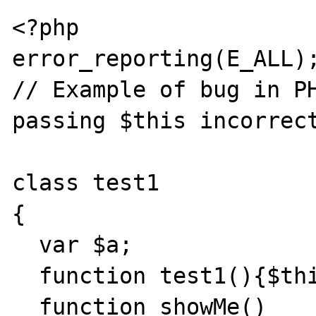
<?php

error_reporting(E_ALL);
// Example of bug in PH
passing $this incorrect
class test1

{

  var $a;

  function test1(){$this->a=1;}

  function showMe()
