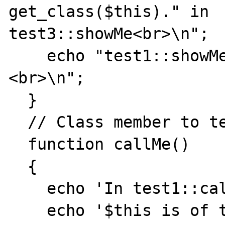
get_class($this)." in

test3::showMe<br>\n";

    echo "test1::showMe:a=".$this->a."
<br>\n";

  }

  // Class member to test static method call

  function callMe()

  {

    echo 'In test1::callMe<hr>';

    echo '$this is of type 