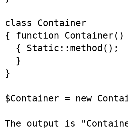
class Container

{ function Container()

  { Static::method();

  }

}

$Container = new Contai
The output is "Containe