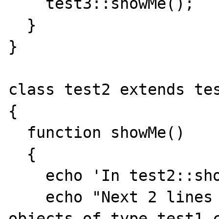
    test3::showMe();

  }

}

class test2 extends tes
{

  function showMe()

  {

    echo 'In test2::showMe<br>';

    echo "Next 2 lines should fail since 
objects of type test1 c