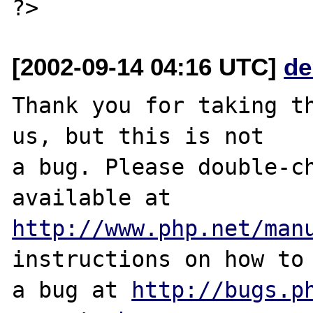
[2002-09-14 04:16 UTC]
de
Thank you for taking th
us, but this is not

a bug. Please double-ch
http://www.php.net/man
instructions on how to 
a bug at 
http://bugs.p