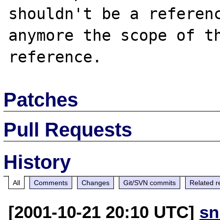
shouldn't be a referenc
anymore the scope of th
Patches
Pull Requests
History
All
Comments
Changes
Git/SVN commits
Related r
[2001-10-21 20:10 UTC]
sn