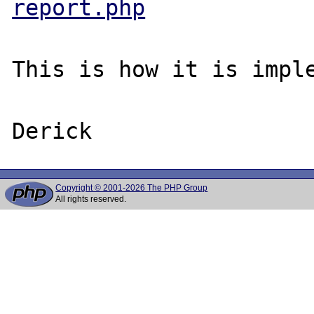
report.php
This is how it is imple
Copyright © 2001-2026 The PHP Group
All rights reserved.