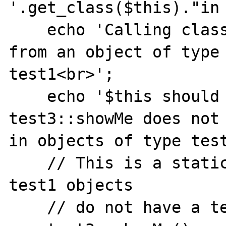
'.get_class($this)."in 
    echo 'Calling class method test3::showMe 
from an object of type

test1<br>';

    echo '$this should not be passed since 
test3::showMe does not 
in objects of type test
    // This is a static method call, since 
test1 objects

    // do not have a test3::showMe.
