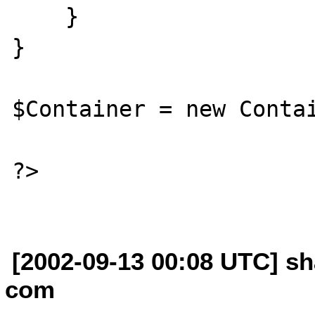
    }

}

$Container = new Contai
?>

[2002-09-13 00:08 UTC] sh
com