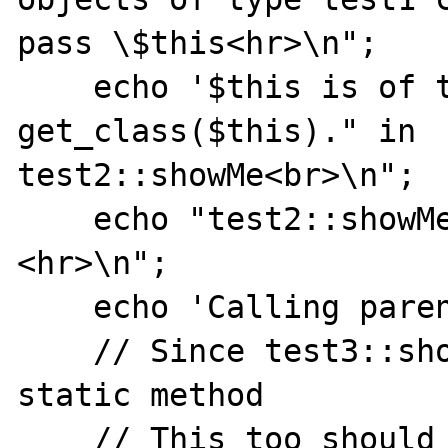
pass \$this<hr>\n";

    echo '$this is of type '. 
get_class($this)." in

test2::showMe<br>\n";

    echo "test2::showMe:a=".$this->a."
<hr>\n";

    echo 'Calling parent::showMe<hr>';

    // Since test3::showMe was called as a 
static method

    // This too should be a static method 