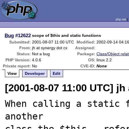
php.net
Bug
#12622
scope of $this and static functions
Submitted:
2001-08-07 11:00 UTC
Modified:
2002-09-14 04:1
From:
jh at synergy dot cx
Assigned:
Status:
Not a bug
Package:
Class/Object rela
PHP Version:
4.0.6
OS:
linux 2.2
Private report:
No
CVE-ID:
None
View
Developer
Edit
[2001-08-07 11:00 UTC] jh
When calling a static f
another
