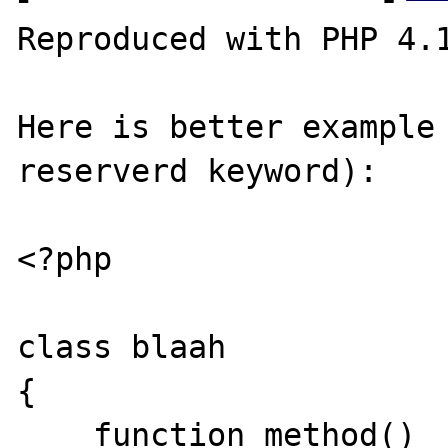
Reproduced with PHP 4.1
Here is better example 
reserverd keyword):

<?php

class blaah

{

    function method()
