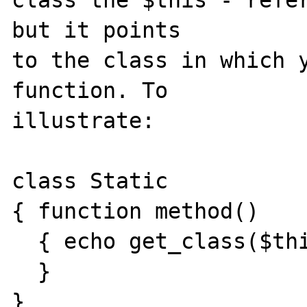
class the $this - refer
but it points

to the class in which y
function. To

illustrate:

class Static

{ function method()

  { echo get_class($this);

  }

}
