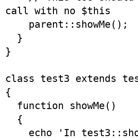
call with no $this

    parent::showMe();

  }

}

class test3 extends tes
{

  function showMe()

  {

    echo 'In test3::showMe<br>';
