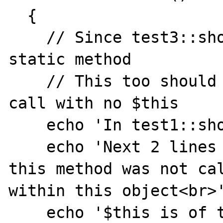
  {

    // Since test3::showMe was called as a 
static method

    // This too should be a static method 
call with no $this

    echo 'In test1::showMe<hr>';

    echo 'Next 2 lines should fail since 
this method was not cal
within this object<br>'
    echo '$this is of type '. 