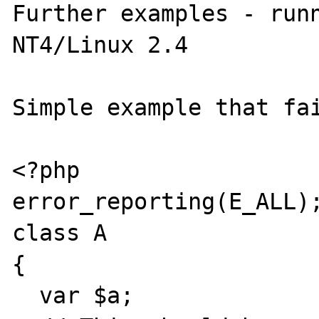
Further examples - runn
NT4/Linux 2.4

Simple example that fai
<?php

error_reporting(E_ALL);
class A

{

  var $a;
