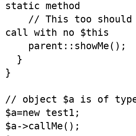
static method

    // This too should be a static method 
call with no $this

    parent::showMe();

  }

}

// object $a is of type
$a=new test1;

$a->callMe();
