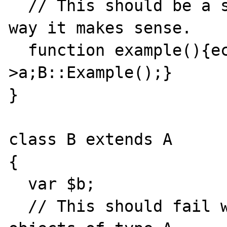
  // This should be a static call - the only 
way it makes sense.

  function example(){echo $this-
>a;B::Example();}

}

class B extends A

{

  var $b;

  // This should fail when called from 