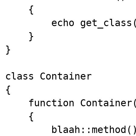
    {

        echo get_class($this);

    }

}

class Container

{

    function Container()

    {

        blaah::method();
