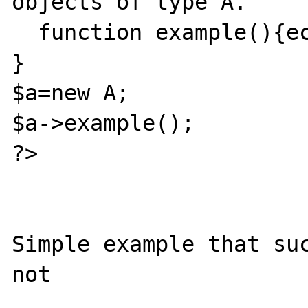
objects of type A.

  function example(){echo $this->b;}

}

$a=new A;

$a->example();

?>

Simple example that suc
not
