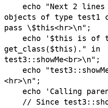
    echo "Next 2 lines should fail since 
objects of type test1 c
pass \$this<hr>\n";

    echo '$this is of type '. 
get_class($this)." in

test3::showMe<br>\n";

    echo "test3::showMe:a=".$this->a."
<hr>\n";

    echo 'Calling parent::showMe<hr>';

    // Since test3::showMe was called as a 