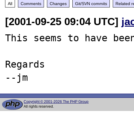
All
Comments
Changes
Git/SVN commits
Related r
[2001-09-25 09:04 UTC]
ja
This seems to have been
Regards

Copyright © 2001-2026 The PHP Group
All rights reserved.