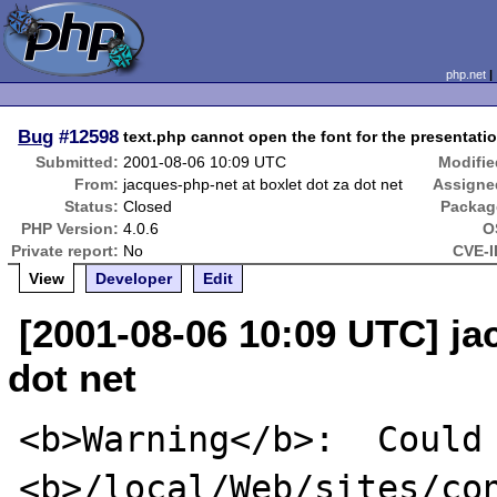
php.net
Bug
#12598
text.php cannot open the font for the presentat
Submitted:
2001-08-06 10:09 UTC
Modifie
From:
jacques-php-net at boxlet dot za dot net
Assigne
Status:
Closed
Packag
PHP Version:
4.0.6
O
Private report:
No
CVE-I
View
Developer
Edit
[2001-08-06 10:09 UTC] ja
dot net
<b>Warning</b>:  Could 
<b>/local/Web/sites/con