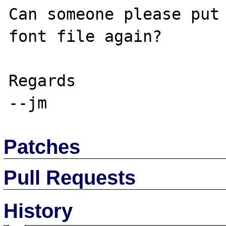
Can someone please put 
font file again?

Regards

Patches
Pull Requests
History