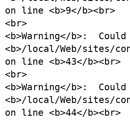
on line <b>9</b><br>

<br>

<b>Warning</b>:  Could 
<b>/local/Web/sites/con
on line <b>43</b><br>

<br>

<b>Warning</b>:  Could 
<b>/local/Web/sites/con
on line <b>44</b><br>
