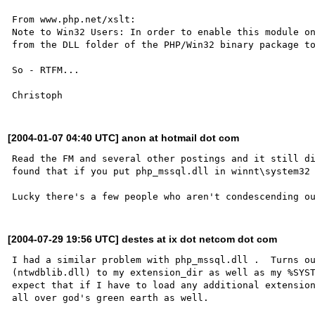
From www.php.net/xslt:

Note to Win32 Users: In order to enable this module on
from the DLL folder of the PHP/Win32 binary package to
So - RTFM...

[2004-01-07 04:40 UTC] anon at hotmail dot com
Read the FM and several other postings and it still di
found that if you put php_mssql.dll in winnt\system32 
[2004-07-29 19:56 UTC] destes at ix dot netcom dot com
I had a similar problem with php_mssql.dll .  Turns ou
(ntwdblib.dll) to my extension_dir as well as my %SYST
expect that if I have to load any additional extension
all over god's green earth as well.
