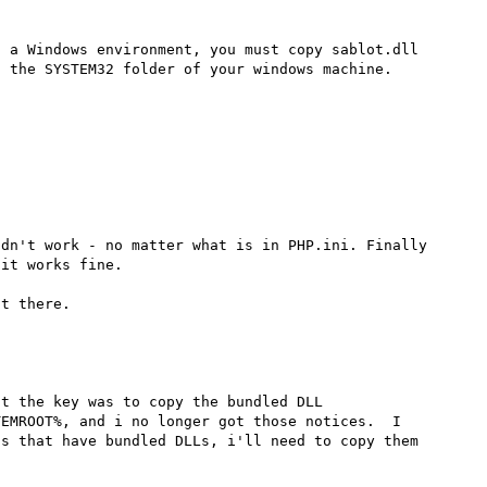
 a Windows environment, you must copy sablot.dll 
 the SYSTEM32 folder of your windows machine.

dn't work - no matter what is in PHP.ini. Finally 
it works fine.

t the key was to copy the bundled DLL 
EMROOT%, and i no longer got those notices.  I 
s that have bundled DLLs, i'll need to copy them 