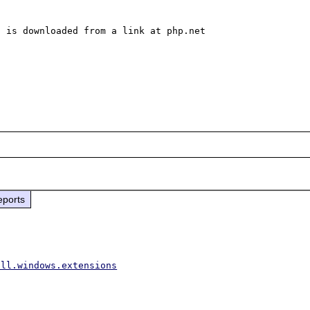
 is downloaded from a link at php.net

eports
all.windows.extensions