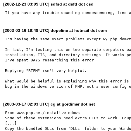
[2002-12-23 03:05 UTC] sdfsd at dsfd dot csd
[2003-03-16 19:49 UTC] dopeline at hotmail dot com
I'm having the same exact problems except w/ php_domxm
In fact, I'm testing this on two separate computers ea
installation, IIS, and directory settings. It works pe
I've spent DAYS researching this error.

Replying "RTFM" isn't very helpful.

What would be helpful is explaining why this error is 
[2003-03-17 02:03 UTC] cg at gordimer dot net
From www.php.net/install.windows:

Some of these extensions need extra DLLs to work. Coup
[...]

Copy the bundled DLLs from 'DLLs' folder to your Windo