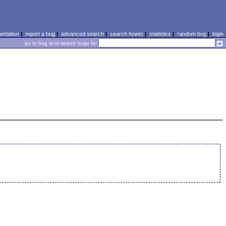
ntation
|
report a bug
|
advanced search
|
search howto
|
statistics
|
random bug
|
login
go to bug id or search bugs for