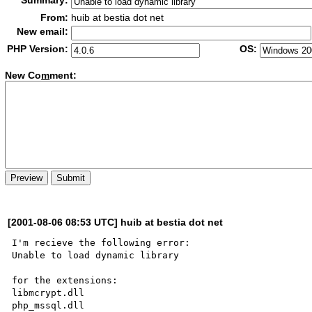
Summary:
From:
huib at bestia dot net
New email:
PHP Version:
OS:
New Co
m
ment:
[2001-08-06 08:53 UTC] huib at bestia dot net
I'm recieve the following error:

Unable to load dynamic library 

for the extensions:

libmcrypt.dll

php_mssql.dll
