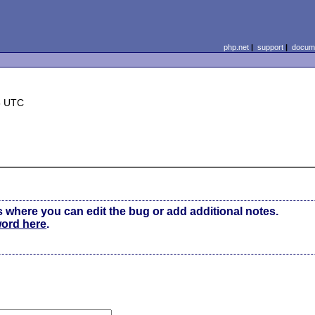
php.net
|
support
|
docume
8 UTC
s where you can edit the bug or add additional notes.
word here
.