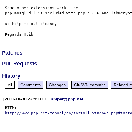
Some other extensions work fine.

php_mssql.dll is included with php 4.0.6 and libmcrypt
so help me out please,

Patches
Pull Requests
History
All
Comments
Changes
Git/SVN commits
Related r
[2001-10-30 22:59 UTC]
sniper@php.net
http://www.php.net/manual/en/install.windows.php#inst