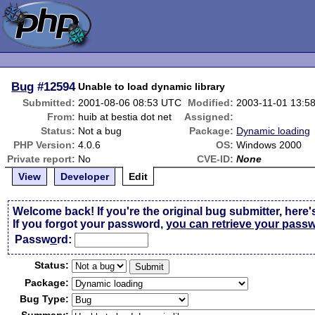
Bug
#12594
Unable to load dynamic library
Submitted:
2001-08-06 08:53 UTC
Modified:
2003-11-01 13:5
From:
huib at bestia dot net
Assigned:
Status:
Not a bug
Package:
Dynamic loading
PHP Version:
4.0.6
OS:
Windows 2000
Private report:
No
CVE-ID:
None
View
Developer
Edit
Welcome back! If you're the original bug submitter, here'
If you forgot your password,
you can retrieve your pass
Passw
o
rd:
Status:
Package:
Bug Type: