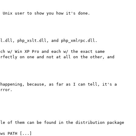
l.dll, php_xslt.dll, and php_xmlrpc.dll.

ch w/ Win XP Pro and each w/ the exact same 
rfectly on one and not at all on the other, and 
happening, because, as far as I can tell, it's a 
le of them can be found in the distribution package 
ws PATH [...]
