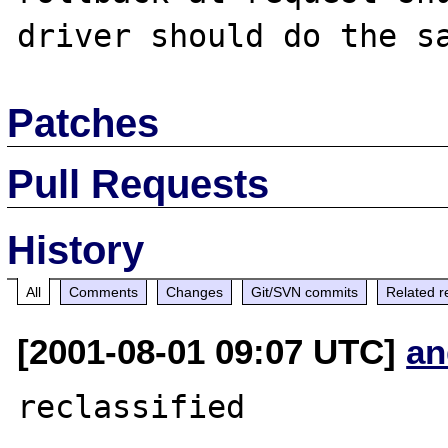
Patches
Pull Requests
History
All
Comments
Changes
Git/SVN commits
Related r
[2001-08-01 09:07 UTC]
an