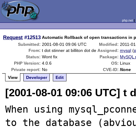
php.net
Request
#12513
Automatic Rollback of open transactions in p
Submitted:
2001-08-01 09:06 UTC
Modified:
2011-01
From:
t dot stinner at billiton dot de
Assigned:
mysql
(
p
Status:
Wont fix
Package:
MySQL r
PHP Version:
4.0.6
OS:
Linux
Private report:
No
CVE-ID:
None
View
Developer
Edit
[2001-08-01 09:06 UTC] t do
When using mysql_pconne
to the database (abviou