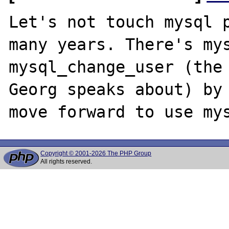
Let's not touch mysql p
many years. There's mys
mysql_change_user (the 
Georg speaks about) by 
Copyright © 2001-2026 The PHP Group
All rights reserved.