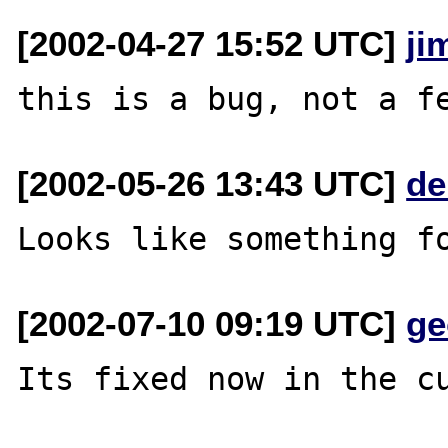
[2002-04-27 15:52 UTC]
ji
[2002-05-26 13:43 UTC]
de
[2002-07-10 09:19 UTC]
ge
Its fixed now in the cu