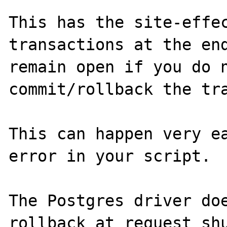
This has the site-effec
transactions at the end
remain open if you do n
commit/rollback the tra
This can happen very ea
error in your script.

The Postgres driver doe
rollback at request shu