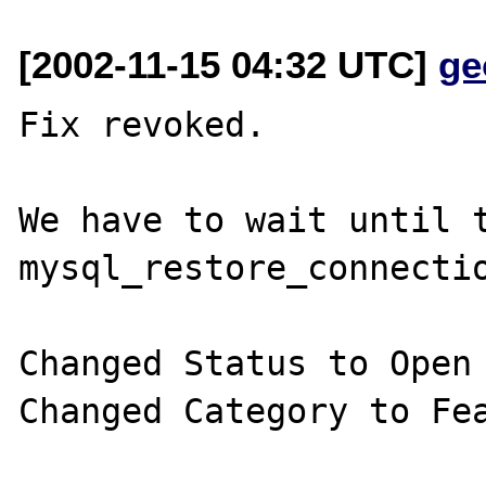
[2002-11-15 04:32 UTC]
ge
Fix revoked.

We have to wait until t
mysql_restore_connectio
Changed Status to Open

Changed Category to Fea