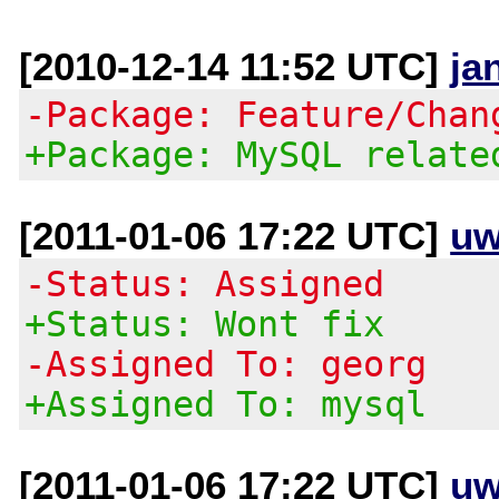
[2010-12-14 11:52 UTC]
ja
-Package: Feature/Chan
+Package: MySQL relate
[2011-01-06 17:22 UTC]
uw
-Status: Assigned
+Status: Wont fix
-Assigned To: georg
+Assigned To: mysql
[2011-01-06 17:22 UTC]
uw