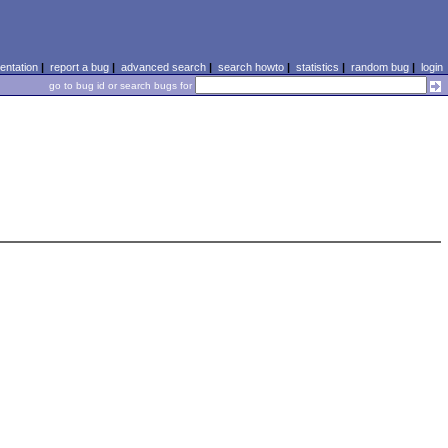
ntation
|
report a bug
|
advanced search
|
search howto
|
statistics
|
random bug
|
login
go to bug id or search bugs for