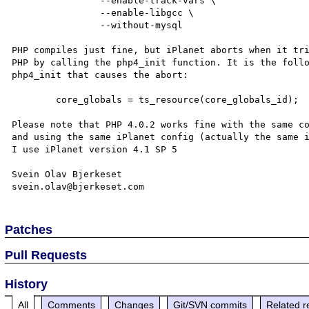
		--enable-track-vars \

		--enable-libgcc \

		--without-mysql

PHP compiles just fine, but iPlanet aborts when it tri
PHP by calling the php4_init function. It is the follo
php4_init that causes the abort:

	core_globals = ts_resource(core_globals_id);

Please note that PHP 4.0.2 works fine with the same co
and using the same iPlanet config (actually the same i
I use iPlanet version 4.1 SP 5

Svein Olav Bjerkeset

Patches
Pull Requests
History
All
Comments
Changes
Git/SVN commits
Related r