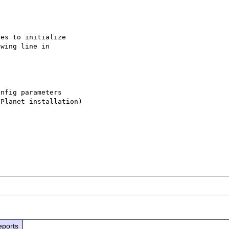
es to initialize

wing line in

nfig parameters

Planet installation)

eports