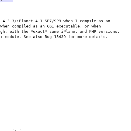
 4.3.3/iPlanet 4.1 SP7/SP9 when I compile as an 
when compiled as an CGI executable, or when 
gh, with the *exact* same iPlanet and PHP versions, 