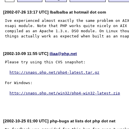
[2002-07-26 13:17 UTC] lbalbalba at hotmail dot com
Ive experienced almost exactly the same problem on AIX
nsapi module. Note that PHP works quite nicely on AIX 
compiled as an Apache 1.3.x. DSO module. On Linux thou
[2002-10-09 11:55 UTC]
iliaa@php.net
Please try using this CVS snapshot:

http://snaps.php.net/php4-latest.tar.gz
For Windows:

http://snaps.php.net/win32/php4-win32-latest.zip
[2002-10-25 01:00 UTC] php-bugs at lists dot php dot net