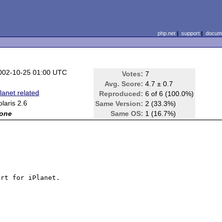
php.net
|
support
|
docume
002-10-25 01:00 UTC
Votes:
7
Avg. Score:
4.7 ± 0.7
Planet related
Reproduced:
6 of 6 (100.0%)
olaris 2.6
Same Version:
2 (33.3%)
one
Same OS:
1 (16.7%)
rt for iPlanet.
