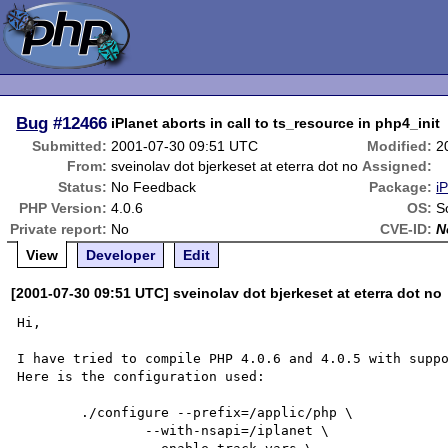
Bug
#12466
iPlanet aborts in call to ts_resource in php4_init
Submitted:
2001-07-30 09:51 UTC
Modified:
2
From:
sveinolav dot bjerkeset at eterra dot no
Assigned:
Status:
No Feedback
Package:
i
PHP Version:
4.0.6
OS:
S
Private report:
No
CVE-ID:
N
View
Developer
Edit
[2001-07-30 09:51 UTC] sveinolav dot bjerkeset at eterra dot no
Hi,

I have tried to compile PHP 4.0.6 and 4.0.5 with suppo
Here is the configuration used:

	./configure --prefix=/applic/php \

		--with-nsapi=/iplanet \
