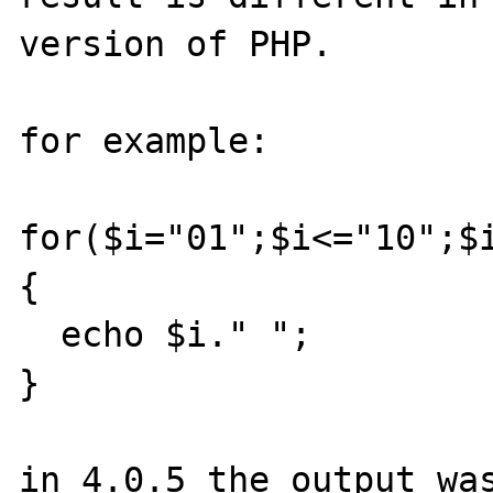
version of PHP. 

for example:

for($i="01";$i<="10";$i
{

  echo $i." ";

}

in 4.0.5 the output was