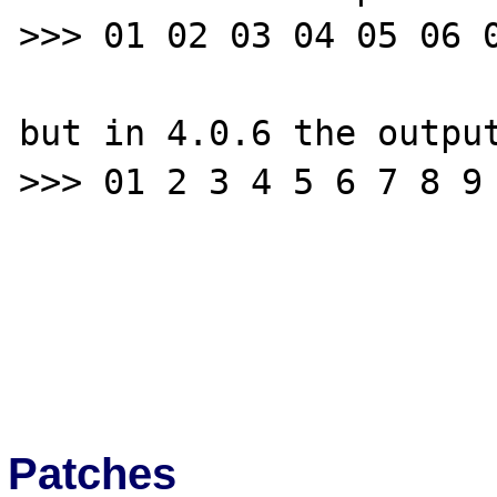
>>> 01 02 03 04 05 06 0
but in 4.0.6 the output
>>> 01 2 3 4 5 6 7 8 9 
Patches