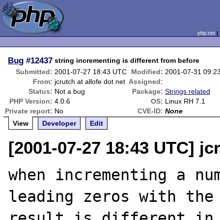
php.net
Bug
#12437
string incrementing is different from before
Submitted:
2001-07-27 18:43 UTC
Modified:
2001-07-31 09:2
From:
jcrutch at allofe dot net
Assigned:
Status:
Not a bug
Package:
Strings related
PHP Version:
4.0.6
OS:
Linux RH 7.1
Private report:
No
CVE-ID:
None
View
Developer
Edit
[2001-07-27 18:43 UTC] jcr
when incrementing a num
leading zeros with the 
result is different in 