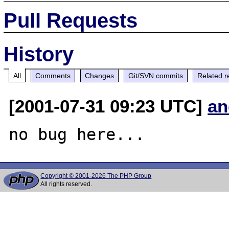
Pull Requests
History
All
Comments
Changes
Git/SVN commits
Related r
[2001-07-31 09:23 UTC]
an
Copyright © 2001-2026 The PHP Group
All rights reserved.