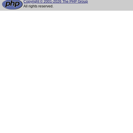
Copyright © 2001-2026 The PHP Group
All rights reserved.