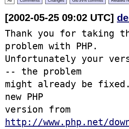
All
Comments
Changes
Git/SVN commits
Related r
[2002-05-25 09:02 UTC]
de
Thank you for taking th
problem with PHP.

Unfortunately your vers
-- the problem

might already be fixed.
new PHP

version from 
http://www.php.net/dow