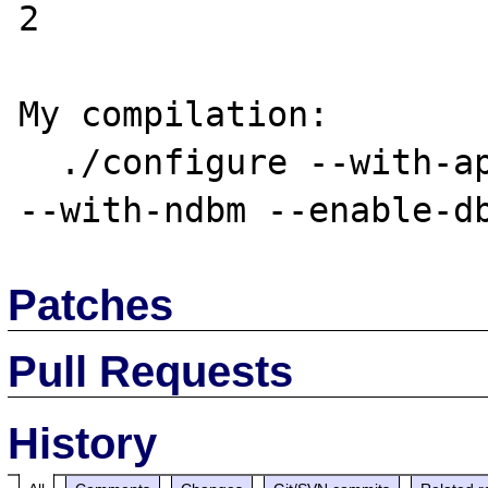
2

My compilation:

  ./configure --with-apache=../apache_1.3.19 
Patches
Pull Requests
History