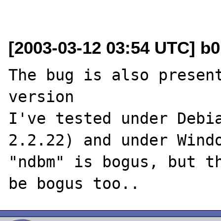
[2003-03-12 03:54 UTC] b0
The bug is also present
version

I've tested under Debia
2.2.22) and under Windo
"ndbm" is bogus, but th