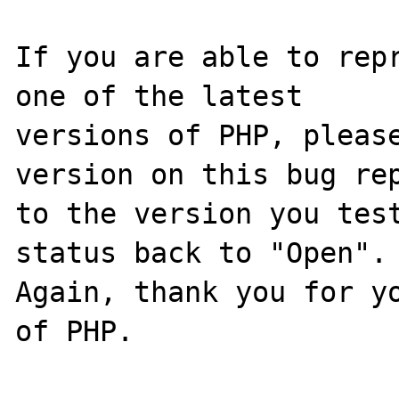
If you are able to repr
one of the latest

versions of PHP, please
version on this bug rep
to the version you test
status back to "Open".

Again, thank you for yo
of PHP.
