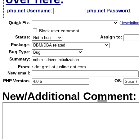
php.net Username:
php.net Password:
Qui
c
k Fix:
(
descriptio
Block user comment
Status:
Assign to:
Package:
Bug Type:
Summary:
From:
r dot greil at jusline dot com
New email:
PHP Version:
OS:
New/Additional Co
m
ment: