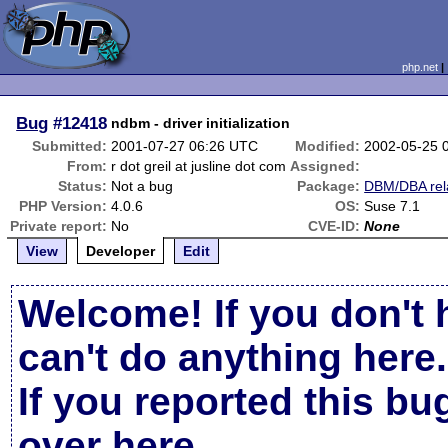
php.net
Bug
#12418
ndbm - driver initialization
Submitted:
2001-07-27 06:26 UTC
Modified:
2002-05-25 
From:
r dot greil at jusline dot com
Assigned:
Status:
Not a bug
Package:
DBM/DBA rel
PHP Version:
4.0.6
OS:
Suse 7.1
Private report:
No
CVE-ID:
None
View
Developer
Edit
Welcome! If you don't 
can't do anything here.
If you reported this b
over here
.