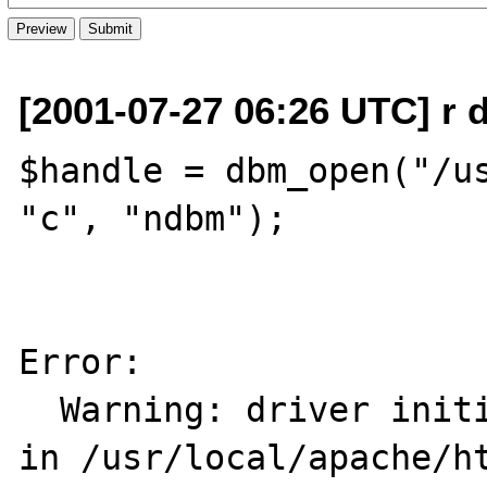
[2001-07-27 06:26 UTC] r d
$handle = dbm_open("/us
"c", "ndbm");

Error: 

  Warning: driver initialization failed     
in /usr/local/apache/ht