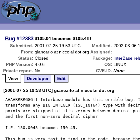
Bug
#12383
$105.04 becomes $105.4!!!
Submitted:
2001-07-25 19:53 UTC
Modified:
2002-03-06 
From:
giancarlo at niccolai dot org
Assigned:
Status:
Closed
Package:
InterBase rel
PHP Version:
4.0.6
OS:
LINUX
Private report:
No
CVE-ID:
None
View
Developer
Edit
[2001-07-25 19:53 UTC] giancarlo at niccolai dot org
AAAARRRRGGG!! Interbase module has this orrible bug. I
transforms any BIG INTEGER (ISC_INT64) type with decim
points are stripped of it's zeroes between decimal poi
and the first non-zero decimal cipher

I.E. 150.0045 becomes 150.45.

This bug is very fast to find in the code, because the