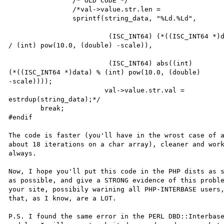
		/* OLD CODE */		

		/*val->value.str.len = 			

		sprintf(string_data, "%Ld.%Ld",

			 (ISC_INT64) (*((ISC_INT64 *)data) 

/ (int) pow(10.0, (double) -scale)),

			 (ISC_INT64) abs((int) 

(*((ISC_INT64 *)data) % (int) pow(10.0, (double) 

-scale))));

			val->value.str.val = 

estrdup(string_data);*/

	break;

#endif

The code is faster (you'll have in the wrost case of a
about 18 iterations on a char array), cleaner and work
always.

Now, I hope you'll put this code in the PHP dists as s
as possible, and give a STRONG evidence of this proble
your site, possibily warining all PHP-INTERBASE users,
that, as I know, are a LOT.

P.S. I found the same error in the PERL DBD::Interbase