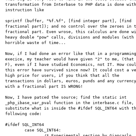
transformation from Interbase to PHP data is done with
instruction like

sprintf (buffer, "%f.%f", [find integer part], [find 

fractional part]); and no control over the zeroes in t
fractional part. Even wrose, this calculus are done wi
heavy double "pow" calls, divisions and modules (with 
horrible waste of time...

Now, if I had done an error like that in a programming
execice, my teacher would have given "2" to me, (that 
F), even if I have studied Economics, not IT. How coul
this error have survived since now? It could cost a ve
high price for users, if you think that all the 

transactions in dollars, euros, punds and any currency
with a fractional part IS WRONG!

Now, I have patced the source; find the static int 

_php_ibase_var_pval function in the interbase.c file, 
substitute what is inside the #ifdef SQL_INT64 with th
following code:

#ifdef SQL_INT64

	case SQL_INT64:

		/* Experimental section by Giancarlo 
