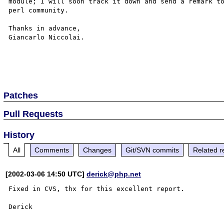
module; I will soon track it down and send a remark to
perl community.

Thanks in advance, 

Giancarlo Niccolai.

Patches
Pull Requests
History
All
Comments
Changes
Git/SVN commits
Related r
[2002-03-06 14:50 UTC]
derick@php.net
Fixed in CVS, thx for this excellent report.
