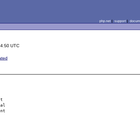
php.net
|
support
|
docume
14:50 UTC
ated
t 

al 

nt 

 
