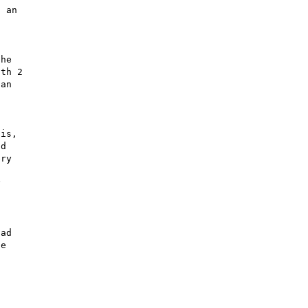
 an 

he 

th 2 

an 

 

is, 

d 

ry 

 

ad 

e 
