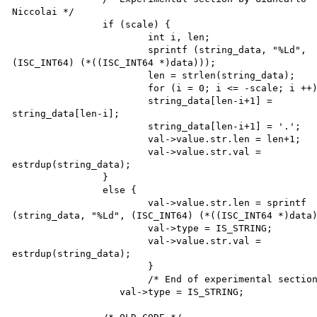
Niccolai */

		if (scale) {

			int i, len;

			sprintf (string_data, "%Ld", 

(ISC_INT64) (*((ISC_INT64 *)data)));

			len = strlen(string_data);

			for (i = 0; i <= -scale; i ++) 

			string_data[len-i+1] = 

string_data[len-i]; 

			string_data[len-i+1] = '.';

			val->value.str.len = len+1;

			val->value.str.val = 

estrdup(string_data);

		}

		else {

			val->value.str.len = sprintf 

(string_data, "%Ld", (ISC_INT64) (*((ISC_INT64 *)data)
			val->type = IS_STRING;

			val->value.str.val = 

estrdup(string_data);

			}

			/* End of experimental section */

		   val->type = IS_STRING;
