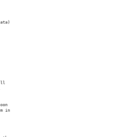
ll 

 

oon 

m in 

 

 
