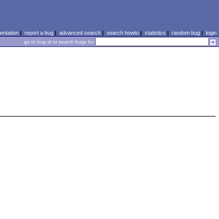
ntation
|
report a bug
|
advanced search
|
search howto
|
statistics
|
random bug
|
login
go to bug id or search bugs for