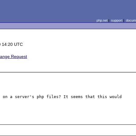
php.net
|
support
|
docume
0 14:20 UTC
hange Request
 on a server's php files? It seems that this would 