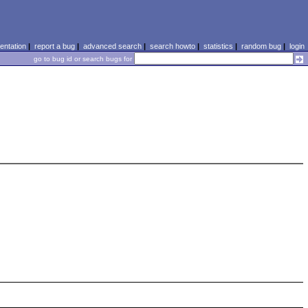
ntation
|
report a bug
|
advanced search
|
search howto
|
statistics
|
random bug
|
login
go to bug id or search bugs for