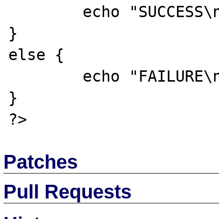
	echo "SUCCESS\n";

}

else {

	echo "FAILURE\n";

}

Patches
Pull Requests