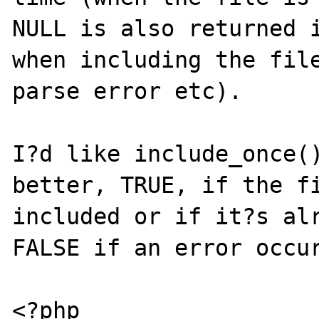
NULL is also returned i
when including the file
parse error etc).

I?d like include_once()
better, TRUE, if the fi
included or if it?s alr
FALSE if an error occur
<?php
