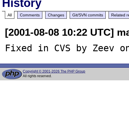
History
All
Comments
Changes
Git/SVN commits
Related r
[2001-08-08 10:22 UTC] mar
Copyright © 2001-2026 The PHP Group
All rights reserved.