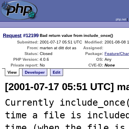
php.net
Request
#12199
Bad return value from include_once()
Submitted:
2001-07-17 05:51 UTC
Modified:
2001-08-08 
From:
marten at ditt dot as
Assigned:
Status:
Closed
Package:
Feature/Cha
PHP Version:
4.0.6
OS:
Any
Private report:
No
CVE-ID:
None
View
Developer
Edit
[2001-07-17 05:51 UTC] mar
Currently include_once(
time a file is included
time (when the file is 