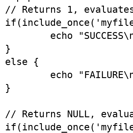
// Returns 1, evaluates
if(include_once('myfile
	echo "SUCCESS\n";

}

else {

	echo "FAILURE\n";

}

// Returns NULL, evalua
if(include_once('myfile