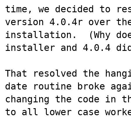
time, we decided to res
version 4.0.4r over the
installation.  (Why doe
installer and 4.0.4 did
That resolved the hangi
date routine broke agai
changing the code in th
to all lower case worke