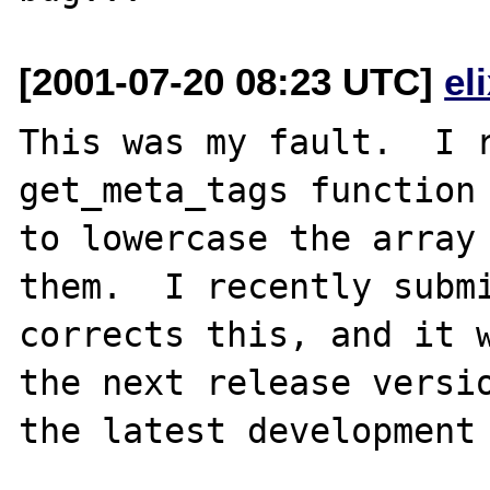
[2001-07-20 08:23 UTC]
el
This was my fault.  I r
get_meta_tags function 
to lowercase the array 
them.  I recently submi
corrects this, and it w
the next release versio