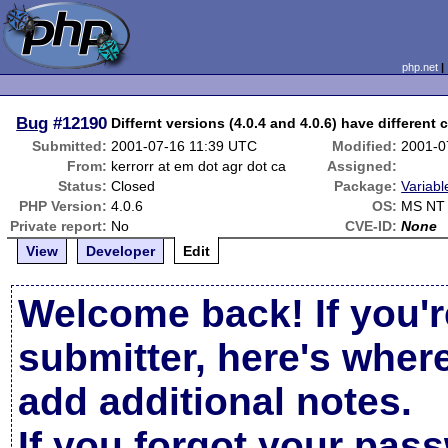
php.net
Bug
#12190
Differnt versions (4.0.4 and 4.0.6) have different 
Submitted:
2001-07-16 11:39 UTC
Modified:
2001-0
From:
kerrorr at em dot agr dot ca
Assigned:
Status:
Closed
Package:
Variabl
PHP Version:
4.0.6
OS:
MS NT 
Private report:
No
CVE-ID:
None
View
Developer
Edit
Welcome back! If you'r
submitter, here's wher
add additional notes.
If you forgot your pas