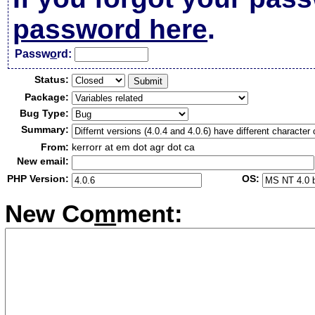
password here
.
Passw
o
rd:
Status:
Package:
Bug Type:
Summary:
From:
kerrorr at em dot agr dot ca
New email:
PHP Version:
OS:
New Co
m
ment: