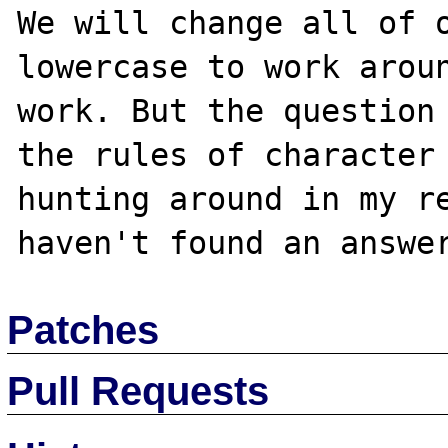
We will change all of o
lowercase to work aroun
work. But the question 
the rules of character 
hunting around in my re
Patches
Pull Requests