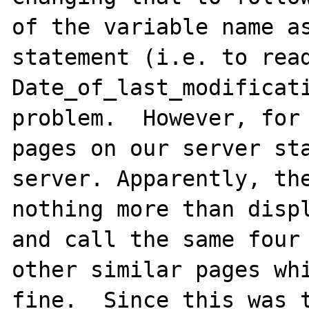
of the variable name as
statement (i.e. to read
Date_of_last_modificati
problem.  However, for 
pages on our server sta
server. Apparently, the
nothing more than displ
and call the same four 
other similar pages whi
fine.  Since this was t