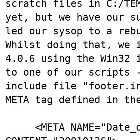
scratch files in C:/TEM
yet, but we have our su
led our sysop to a rebu
Whilst doing that, we i
4.0.6 using the Win32 i
to one of our scripts -
include file "footer.in
META tag defined in the
     <META NAME="Date_of_last_modification" 