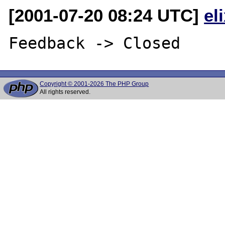
[2001-07-20 08:24 UTC]
el
Copyright © 2001-2026 The PHP Group
All rights reserved.