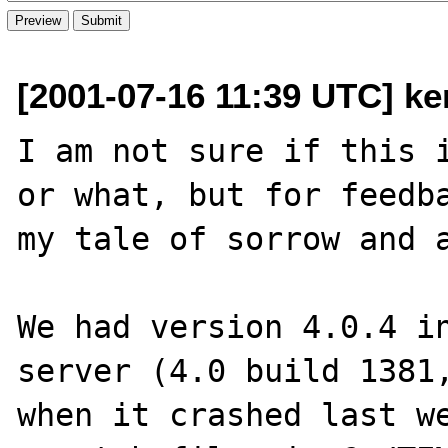
[2001-07-16 11:39 UTC] ker
I am not sure if this i
or what, but for feedba
my tale of sorrow and a
We had version 4.0.4 in
server (4.0 build 1381,
when it crashed last we