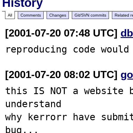
History
All
Comments
Changes
Git/SVN commits
Related r
[2001-07-20 07:48 UTC]
db
[2001-07-20 08:02 UTC]
go
this IS NOT a website b
understand

why kerrorr have submit