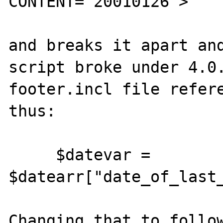
CONTENT="20010126">

and breaks it apart and
script broke under 4.0.
footer.incl file refere
thus:

     $datevar = 
$datearr["date_of_last_
Changing that to follow