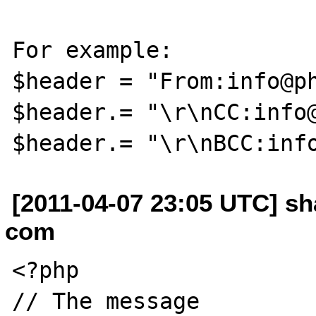
For example:

$header = "From:info@ph
$header.= "\r\nCC:info@
[2011-04-07 23:05 UTC] sh
com
<?php

// The message
