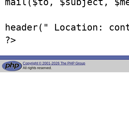
mail($to, $subject, $me
header(" Location: cont
Copyright © 2001-2026 The PHP Group
All rights reserved.