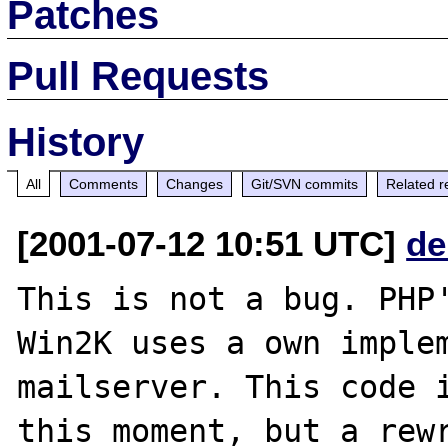
Patches
Pull Requests
History
All
Comments
Changes
Git/SVN commits
Related r
[2001-07-12 10:51 UTC]
de
This is not a bug. PHP'
Win2K uses a own implem
mailserver. This code i
this moment, but a rewr