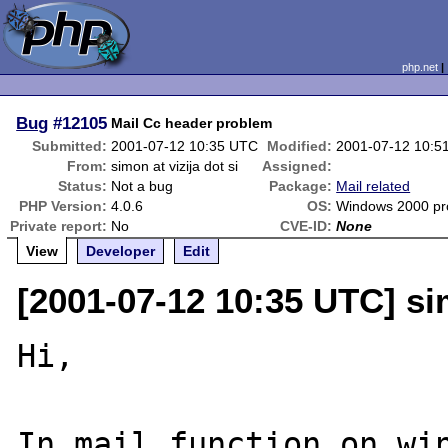
php.net
Bug
#12105
Mail Cc header problem
Submitted:
2001-07-12 10:35 UTC
Modified:
2001-07-12 10:5
From:
simon at vizija dot si
Assigned:
Status:
Not a bug
Package:
Mail related
PHP Version:
4.0.6
OS:
Windows 2000 pro
Private report:
No
CVE-ID:
None
View
Developer
Edit
[2001-07-12 10:35 UTC] sim
Hi,

In mail function on win