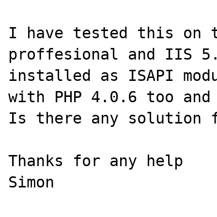
I have tested this on t
proffesional and IIS 5.
installed as ISAPI modu
with PHP 4.0.6 too and 
Is there any solution f
Thanks for any help
