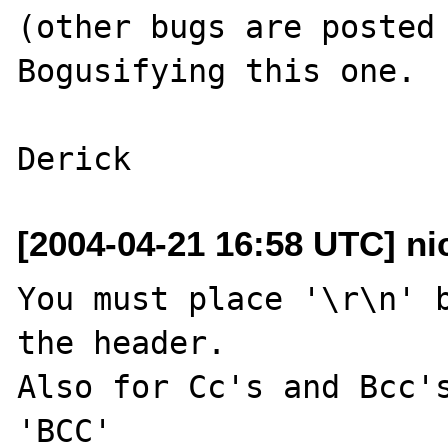
(other bugs are posted 
Bogusifying this one.

[2004-04-21 16:58 UTC] nic
You must place '\r\n' b
the header.

Also for Cc's and Bcc's
'BCC'
