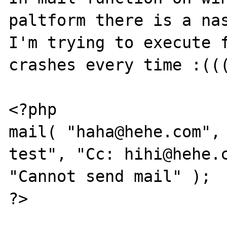
paltform there is a nas
I'm trying to execute f
crashes every time :(((
<?php

mail( "haha@hehe.com", 
test", "Cc: hihi@hehe.c
"Cannot send mail" );

?>
