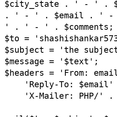
$city_state . ' - ' . $
. ' - ' . $email . ' -

' . ' - ' . $comments;

$to = 'shashishankar573
$subject = 'the subject
$message = '$text';

$headers = 'From: email
    'Reply-To: $email' . "\r\n" .

    'X-Mailer: PHP/' . phpversion();
