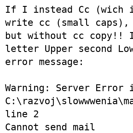
If I instead Cc (wich i
write cc (small caps), 
but without cc copy!! I
letter Upper second Low
error message:

Warning: Server Error i
C:\razvoj\slowwwenia\ma
line 2

Cannot send mail
