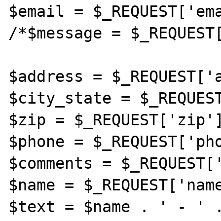
$email = $_REQUEST['ema
/*$message = $_REQUEST[
$address = $_REQUEST['a
$city_state = $_REQUEST
$zip = $_REQUEST['zip']
$phone = $_REQUEST['pho
$comments = $_REQUEST['
$name = $_REQUEST['name
$text = $name . ' - ' .