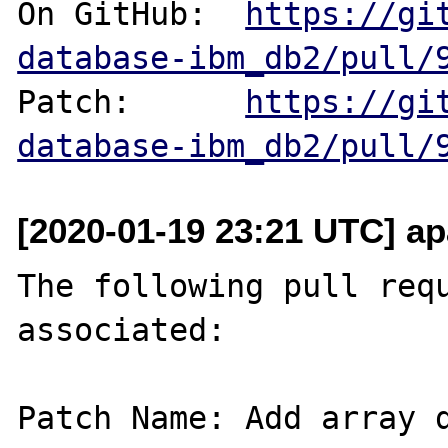
On GitHub:  
https://gi
database-ibm_db2/pull/
Patch:      
https://gi
database-ibm_db2/pull/
[2020-01-19 23:21 UTC] ap
The following pull requ
associated:

Patch Name: Add array d