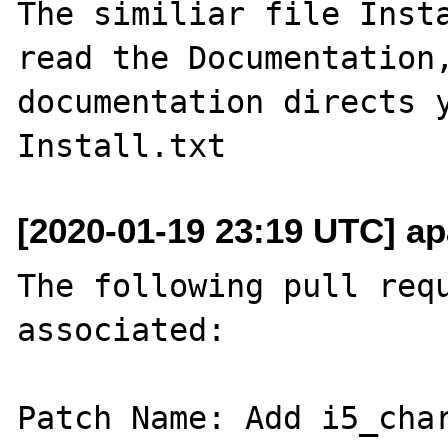
The similiar file Insta
read the Documentation,
documentation directs y
[2020-01-19 23:19 UTC] ap
The following pull requ
associated:

Patch Name: Add i5_char