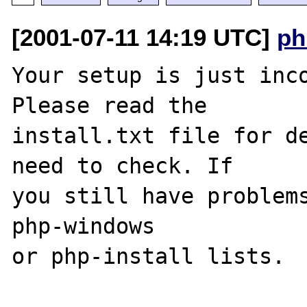
[2001-07-11 14:19 UTC]
ph
Your setup is just inco
Please read the 

install.txt file for de
need to check. If 

you still have problems
php-windows 

or php-install lists.
