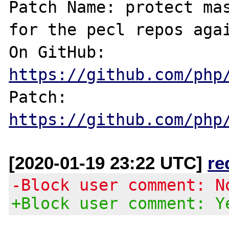
Patch Name: protect mas
for the pecl repos agai
On GitHub:  
https://github.com/php
Patch:      
https://github.com/php
[2020-01-19 23:22 UTC]
re
-Block user comment: N
+Block user comment: Y