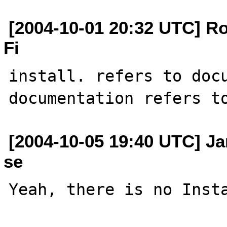
[2004-10-01 20:32 UTC] Rob
Fi
install. refers to docu
[2004-10-05 19:40 UTC] J
se
Yeah, there is no Insta