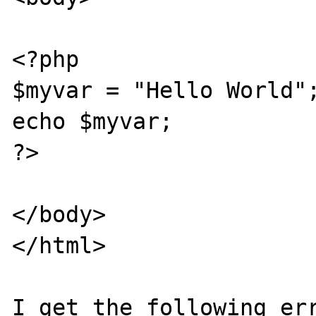
<?php

$myvar = "Hello World";
echo $myvar;

?>

</body>

</html>

I get the following err