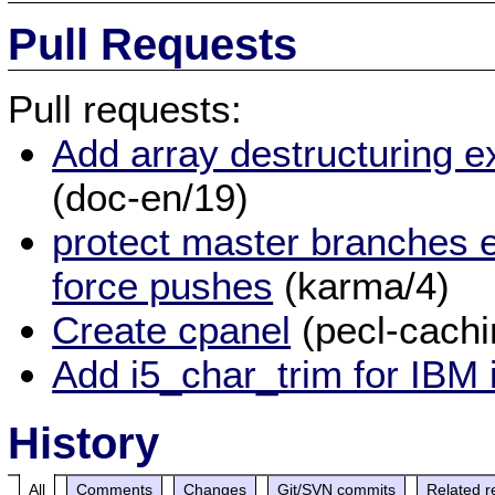
Pull Requests
Pull requests:
Add array destructuring e
(doc-en/19)
protect master branches e
force pushes
(karma/4)
Create cpanel
(pecl-cach
Add i5_char_trim for IBM 
History
All
Comments
Changes
Git/SVN commits
Related r