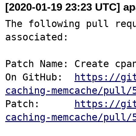
[2020-01-19 23:23 UTC] ap
The following pull requ
associated:

Patch Name: Create cpan
On GitHub:  
https://gi
caching-memcache/pull/
Patch:      
https://gi
caching-memcache/pull/