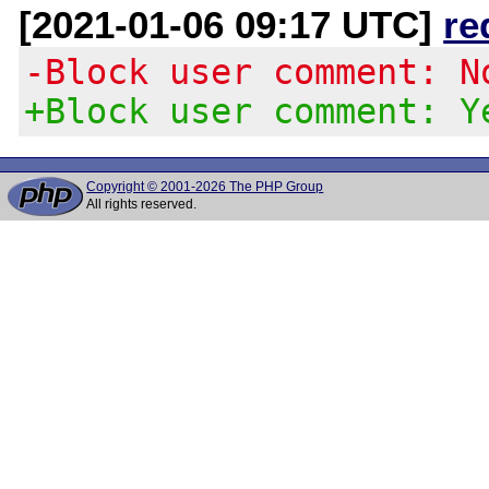
[2021-01-06 09:17 UTC]
re
-Block user comment: N
+Block user comment: Y
Copyright © 2001-2026 The PHP Group
All rights reserved.