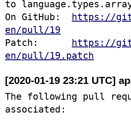
to language.types.array
On GitHub:  
https://gi
en/pull/19
Patch:      
https://gi
en/pull/19.patch
[2020-01-19 23:21 UTC] ap
The following pull requ
associated:
