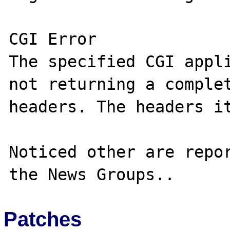
CGI Error

The specified CGI appli
not returning a complet
headers. The headers it
Noticed other are repor
Patches