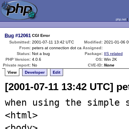
php.net
Bug
#12061
CGI Error
Submitted:
2001-07-11 13:42 UTC
Modified:
2021-01-06 
From:
peters at connection dot ca
Assigned:
Status:
Not a bug
Package:
IIS related
PHP Version:
4.0.6
OS:
Win 2K
Private report:
No
CVE-ID:
None
View
Developer
Edit
[2001-07-11 13:42 UTC] pe
when using the simple s
<html>

<body>
