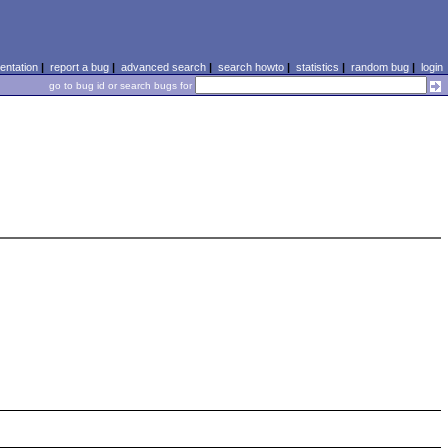
ntation
|
report a bug
|
advanced search
|
search howto
|
statistics
|
random bug
|
login
go to bug id or search bugs for