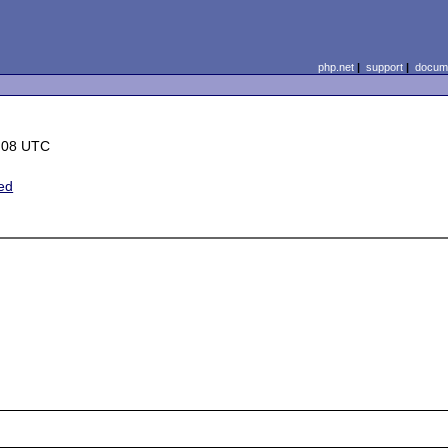
php.net
|
support
|
docume
:08 UTC
ted