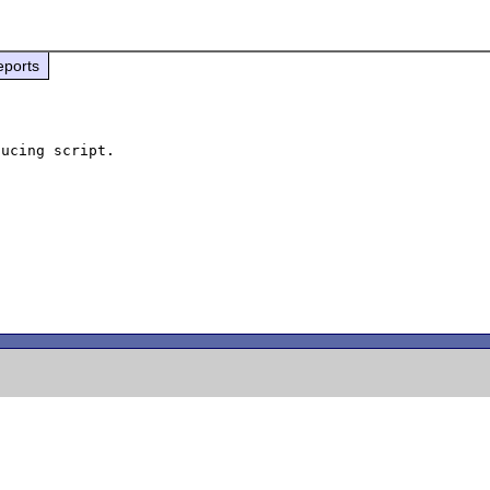
eports
ucing script.
