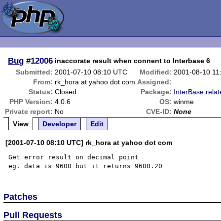
Bug
#12006
inaccorate result when connent to Interbase 6
Submitted:
2001-07-10 08:10 UTC
Modified:
2001-08-10 11
From:
rk_hora at yahoo dot com
Assigned:
Status:
Closed
Package:
InterBase rela
PHP Version:
4.0.6
OS:
winme
Private report:
No
CVE-ID:
None
View
Developer
Edit
[2001-07-10 08:10 UTC] rk_hora at yahoo dot com
Get error result on decimal point

Patches
Pull Requests