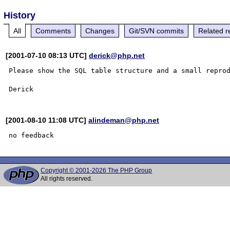
History
All
Comments
Changes
Git/SVN commits
Related r
[2001-07-10 08:13 UTC]
derick@php.net
Please show the SQL table structure and a small reprod
[2001-08-10 11:08 UTC]
alindeman@php.net
Copyright © 2001-2026 The PHP Group
All rights reserved.