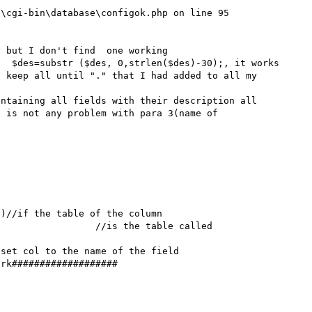
\cgi-bin\database\configok.php on line 95

 but I don't find  one working

 keep all until "." that I had added to all my 
ntaining all fields with their description all 
 is not any problem with para 3(name of 