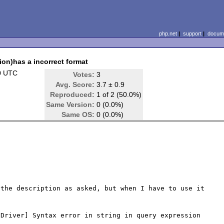
php.net
|
support
|
docume
ion)has a incorrect format
0 UTC
Votes:
3
Avg. Score:
3.7 ± 0.9
Reproduced:
1 of 2 (50.0%)
Same Version:
0 (0.0%)
Same OS:
0 (0.0%)
the description as asked, but when I have to use it 

Driver] Syntax error in string in query expression 