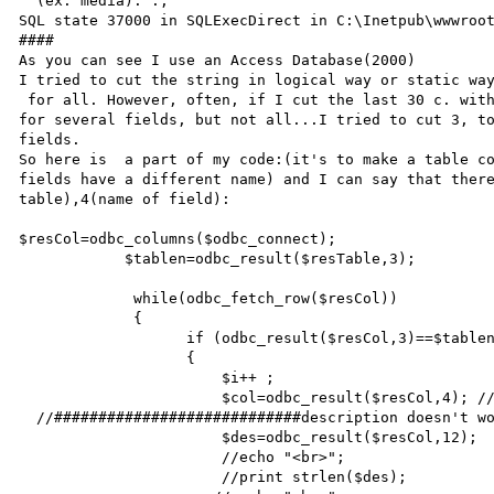
''(ex: media).'.,

SQL state 37000 in SQLExecDirect in C:\Inetpub\wwwroot
####

As you can see I use an Access Database(2000)

I tried to cut the string in logical way or static way
 for all. However, often, if I cut the last 30 c. with  $des=substr ($des, 0,strlen($des)-30);, it works 
for several fields, but not all...I tried to cut 3, to
fields.

So here is  a part of my code:(it's to make a table co
fields have a different name) and I can say that there
table),4(name of field):

$resCol=odbc_columns($odbc_connect);

            $tablen=odbc_result($resTable,3);

             while(odbc_fetch_row($resCol))

             {

                   if (odbc_result($resCol,3)==$tablen)//if the table of the column

                   {                                                   //is the table called

                       $i++ ;

                       $col=odbc_result($resCol,4); //set col to the name of the field

  //############################description doesn't work###################

                       $des=odbc_result($resCol,12);

                       //echo "<br>";

                       //print strlen($des);
