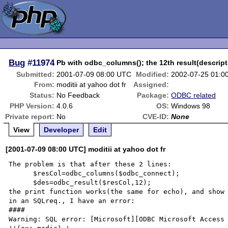
Bug
#11974
Pb with odbc_columns(); the 12th result(descript
Submitted:
2001-07-09 08:00 UTC
Modified:
2002-07-25 01:0
From:
moditii at yahoo dot fr
Assigned:
Status:
No Feedback
Package:
ODBC related
PHP Version:
4.0.6
OS:
Windows 98
Private report:
No
CVE-ID:
None
View
Developer
Edit
[2001-07-09 08:00 UTC] moditii at yahoo dot fr
The problem is that after these 2 lines:

      $resCol=odbc_columns($odbc_connect);

      $des=odbc_result($resCol,12); 

the print function works(the same for echo), and show 
in an SQLreq., I have an error:

####

Warning: SQL error: [Microsoft][ODBC Microsoft Access 