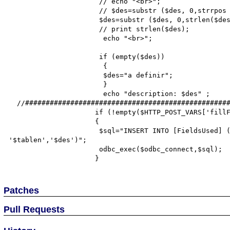
                      // echo "<br>";

                      // $des=substr ($des, 0,strrpos ($des, ".")-1);

                      $des=substr ($des, 0,strlen($des)-30);

                      // print strlen($des);

                       echo "<br>";

                      if (empty($des))

                       {

                       $des="a definir";

                       }

                       echo "description: $des" ;

  //#######################################################################

                     if (!empty($HTTP_POST_VARS['fillFields']))

                     {

                      $sql="INSERT INTO [FieldsUsed] (field,tablen, descript) VALUES ('$col', 
'$tablen','$des')";

                      odbc_exec($odbc_connect,$sql);

Patches
Pull Requests