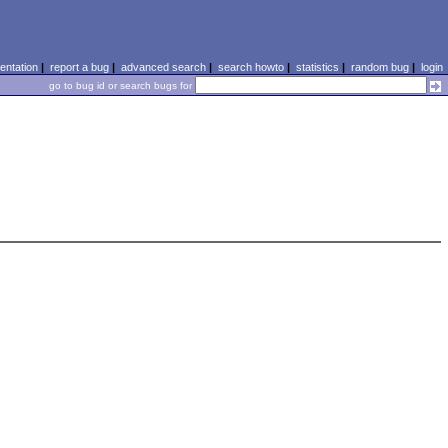
ntation
|
report a bug
|
advanced search
|
search howto
|
statistics
|
random bug
|
login
go to bug id or search bugs for