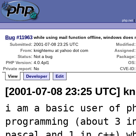
php.net
Bug
#11963
while using mail function offline, windows does 
Submitted:
2001-07-08 23:25 UTC
Modified:
From:
knightemu at yahoo dot com
Assigned:
Status:
Not a bug
Package:
PHP Version:
4.0.4pl1
OS:
Private report:
No
CVE-ID:
View
Developer
Edit
[2001-07-08 23:25 UTC] k
i am a basic user of ph
programming (about 3 in
pascal and 1 in c++) wh