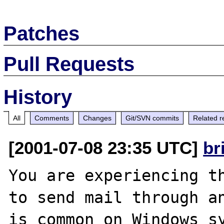
Patches
Pull Requests
History
All
Comments
Changes
Git/SVN commits
Related r
[2001-07-08 23:35 UTC]
br
You are experiencing th
to send mail through an
is common on Windows sy