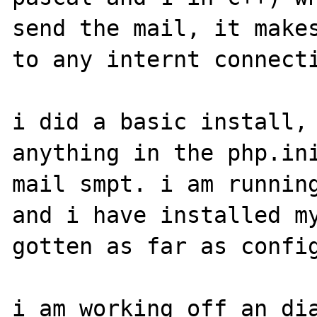
send the mail, it makes
to any internt connecti
i did a basic install, 
anything in the php.ini
mail smpt. i am running
and i have installed my
gotten as far as config
i am working off an dia