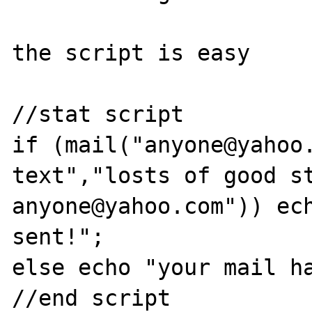
the script is easy

//stat script

if (mail("anyone@yahoo.
text","losts of good st
anyone@yahoo.com")) ech
sent!";

else echo "your mail ha