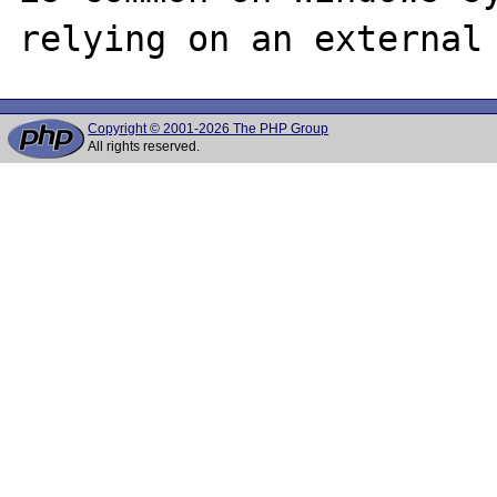
Copyright © 2001-2026 The PHP Group
All rights reserved.