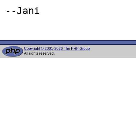
--Jani

Copyright © 2001-2026 The PHP Group
All rights reserved.