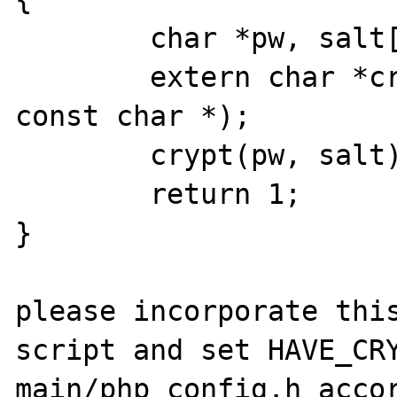
        char *pw, salt[3];

        extern char *crypt(const char *, 
const char *);

        crypt(pw, salt);

        return 1;

}

please incorporate this
script and set HAVE_CRY
main/php_config.h accor