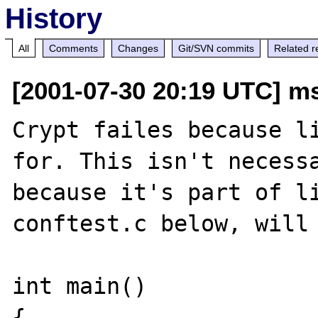
History
All
Comments
Changes
Git/SVN commits
Related r
[2001-07-30 20:19 UTC] ms
Crypt failes because li
for. This isn't necessa
because it's part of li
conftest.c below, will 
int main()

{
