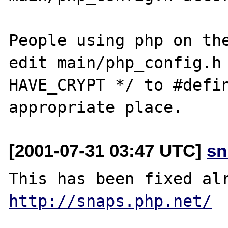
People using php on the
edit main/php_config.h 
HAVE_CRYPT */ to #defin
[2001-07-31 03:47 UTC]
sn
http://snaps.php.net/