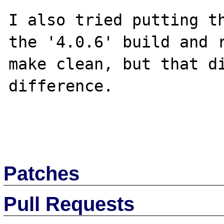
I also tried putting th
the '4.0.6' build and r
make clean, but that di
difference.

Patches
Pull Requests