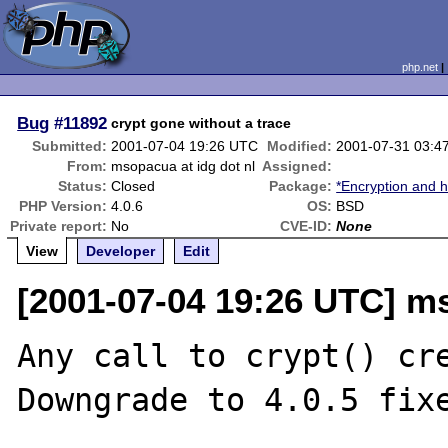
php.net
Bug
#11892
crypt gone without a trace
Submitted:
2001-07-04 19:26 UTC
Modified:
2001-07-31 03:4
From:
msopacua at idg dot nl
Assigned:
Status:
Closed
Package:
*Encryption and h
PHP Version:
4.0.6
OS:
BSD
Private report:
No
CVE-ID:
None
View
Developer
Edit
[2001-07-04 19:26 UTC] ms
Any call to crypt() cre
Downgrade to 4.0.5 fixe