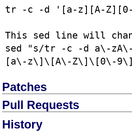
tr -c -d '[a-z][A-Z][0-
This sed line will chan
sed "s/tr -c -d a\-zA\
Patches
Pull Requests
History