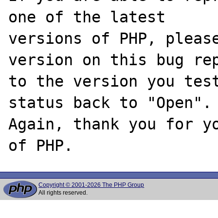
one of the latest

versions of PHP, please
version on this bug rep
to the version you test
status back to "Open".

Again, thank you for yo
Copyright © 2001-2026 The PHP Group
All rights reserved.