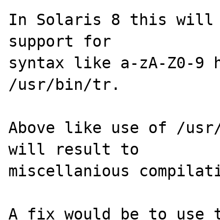
In Solaris 8 this will 
support for 

syntax like a-zA-Z0-9 h
/usr/bin/tr.

Above like use of /usr/
will result to

miscellanious compilati
A fix would be to use t