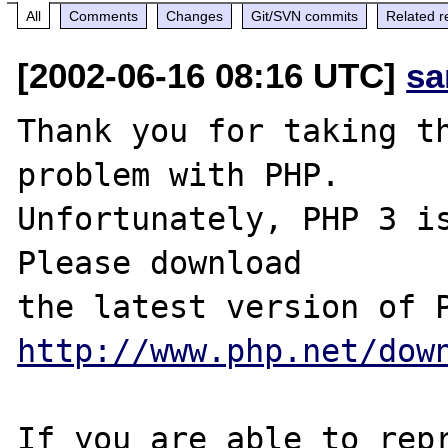
All
Comments
Changes
Git/SVN commits
Related r
[2002-06-16 08:16 UTC]
sa
Thank you for taking th
problem with PHP.

Unfortunately, PHP 3 is
Please download

http://www.php.net/dow
If you are able to repr