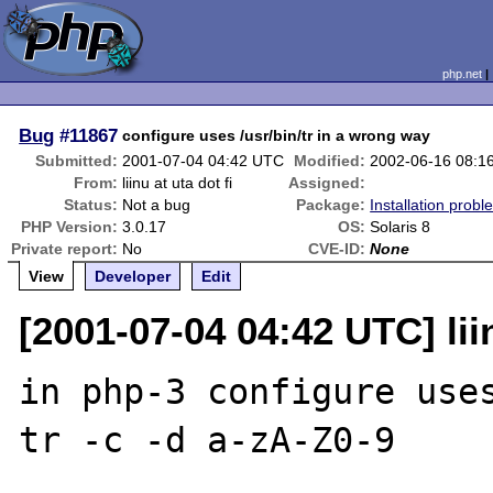
php.net
Bug
#11867
configure uses /usr/bin/tr in a wrong way
Submitted:
2001-07-04 04:42 UTC
Modified:
2002-06-16 08:1
From:
liinu at uta dot fi
Assigned:
Status:
Not a bug
Package:
Installation probl
PHP Version:
3.0.17
OS:
Solaris 8
Private report:
No
CVE-ID:
None
View
Developer
Edit
[2001-07-04 04:42 UTC] liin
in php-3 configure uses
tr -c -d a-zA-Z0-9
