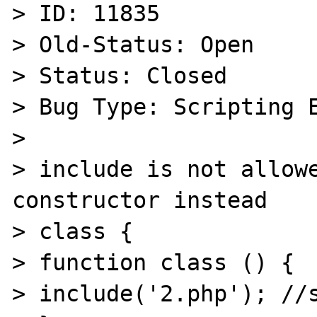
> ID: 11835

> Old-Status: Open

> Status: Closed

> Bug Type: Scripting E
> 

> include is not allowe
constructor instead

> class {

> function class () {

> include('2.php'); //s