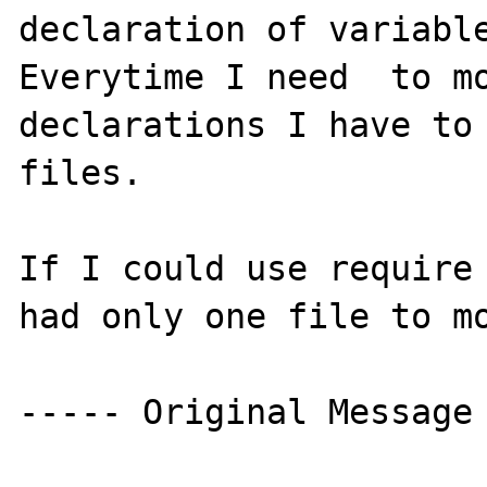
declaration of variable
Everytime I need  to mo
declarations I have to 
files.

If I could use require 
had only one file to mo
----- Original Message 