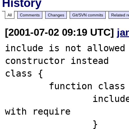
History
All
Comments
Changes
Git/SVN commits
Related r
[2001-07-02 09:19 UTC]
ja
include is not allowed 
constructor instead

class {

	function class ()	{

		include('2.php'); //same 
with require

		}
