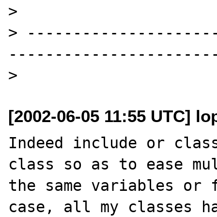
> 

> --------------------
-----------------------
[2002-06-05 11:55 UTC] lop
Indeed include or class
class so as to ease mul
the same variables or f
case, all my classes ha