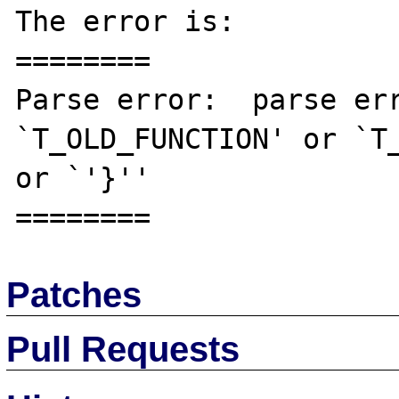
The error is:

========

Parse error:  parse err
`T_OLD_FUNCTION' or `T_
or `'}'' 

Patches
Pull Requests