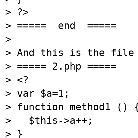
> ?>

> =====  end  =====

> 

> And this is the file 
> ===== 2.php =====

> <?

> var $a=1;

> function method1 () {
>   $this->a++;

> }
