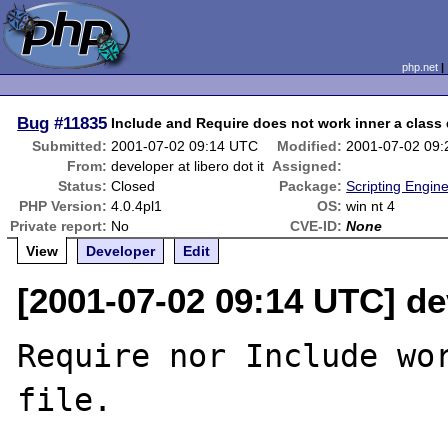
php.net
Bug
#11835
Include and Require does not work inner a class d
Submitted:
2001-07-02 09:14 UTC
Modified:
2001-07-02 09
From:
developer at libero dot it
Assigned:
Status:
Closed
Package:
Scripting Engin
PHP Version:
4.0.4pl1
OS:
win nt 4
Private report:
No
CVE-ID:
None
View
Developer
Edit
[2001-07-02 09:14 UTC] dev
Require nor Include wor
file.
