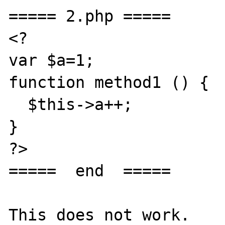
===== 2.php =====

<?

var $a=1;

function method1 () {

  $this->a++;

}

?>

=====  end  =====

This does not work.
