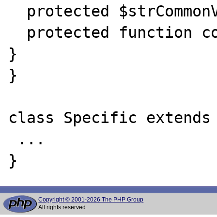
  protected $strCommonVariable;

  protected function commonFunction() { ... 
}

}

class Specific extends 
 ...

Copyright © 2001-2026 The PHP Group
All rights reserved.