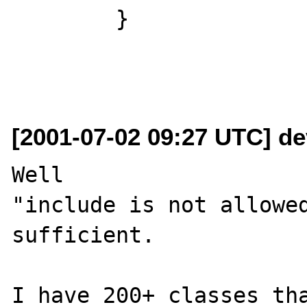
	}

[2001-07-02 09:27 UTC] dev
Well

"include is not allowed
sufficient.

I have 200+ classes tha