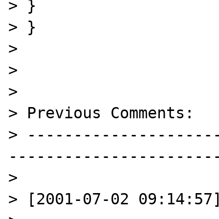
> }

> }

> 

> 

> 

> Previous Comments:

> --------------------
-----------------------
> 

> [2001-07-02 09:14:57]