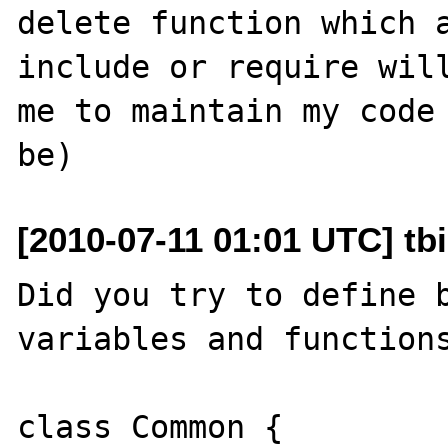
delete function which a
include or require will
me to maintain my code 
[2010-07-11 01:01 UTC] tb
Did you try to define b
variables and functions
class Common {
