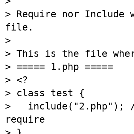
> 

> Require nor Include w
file.

> 

> This is the file wher
> ===== 1.php =====

> <?

> class test {

>   include("2.php"); /
require

> }
