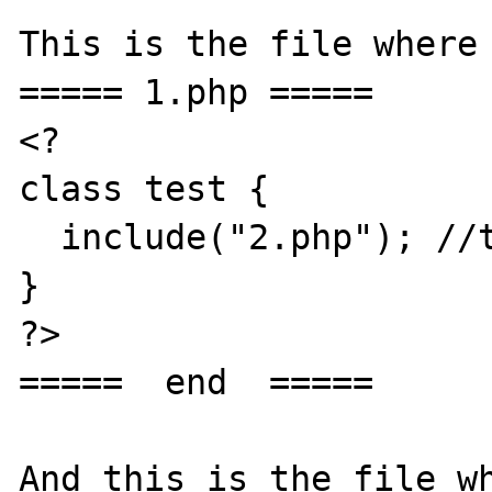
This is the file where 
===== 1.php =====

<?

class test {

  include("2.php"); //the same with require

}

?>

=====  end  =====

And this is the file wh