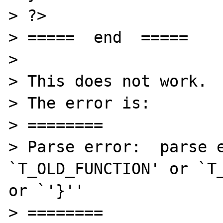
> ?>

> =====  end  =====

> 

> This does not work.

> The error is:

> ========

> Parse error:  parse e
`T_OLD_FUNCTION' or `T_
or `'}'' 

> ========
