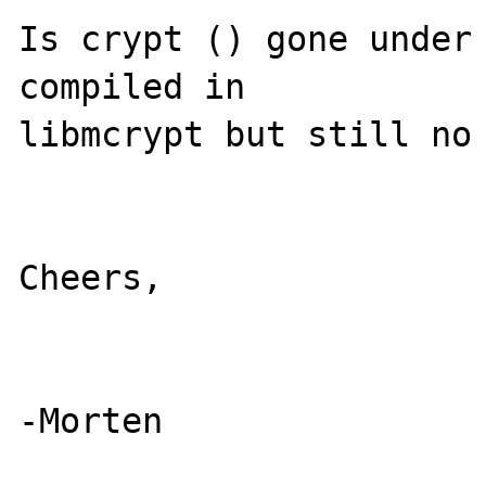
Is crypt () gone under 
compiled in 

libmcrypt but still no 
Cheers,
