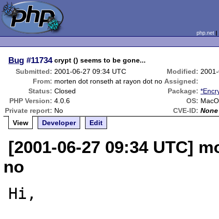
php.net
Bug
#11734
crypt () seems to be gone...
Submitted:
2001-06-27 09:34 UTC
Modified:
2001-
From:
morten dot ronseth at rayon dot no
Assigned:
Status:
Closed
Package:
*Encr
PHP Version:
4.0.6
OS:
MacOS
Private report:
No
CVE-ID:
None
View
Developer
Edit
[2001-06-27 09:34 UTC] mo
no
Hi,
