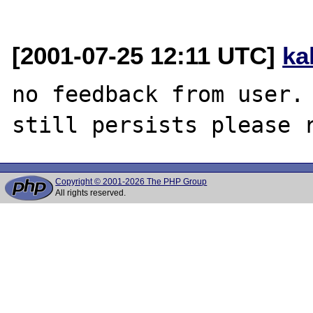
[2001-07-25 12:11 UTC]
ka
no feedback from user. 
Copyright © 2001-2026 The PHP Group
All rights reserved.