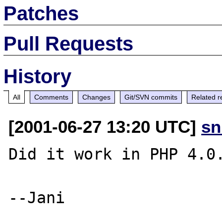
Patches
Pull Requests
History
All
Comments
Changes
Git/SVN commits
Related r
[2001-06-27 13:20 UTC]
sn
Did it work in PHP 4.0.
--Jani
