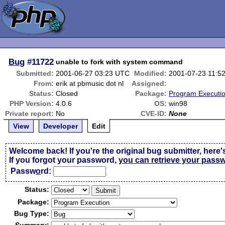
Bug
#11722
unable to fork with system command
Submitted:
2001-06-27 03:23 UTC
Modified:
2001-07-23 11:5
From:
erik at pbmusic dot nl
Assigned:
Status:
Closed
Package:
Program Executi
PHP Version:
4.0.6
OS:
win98
Private report:
No
CVE-ID:
None
View
Developer
Edit
Welcome back! If you're the original bug submitter, here'
If you forgot your password,
you can retrieve your pass
Passw
o
rd:
Status:
Package:
Bug Type: