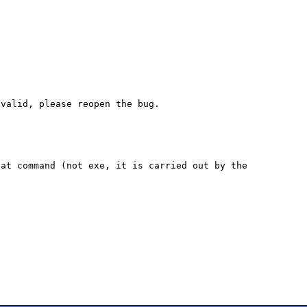
at command (not exe, it is carried out by the 