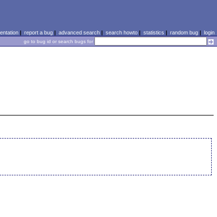
ntation
|
report a bug
|
advanced search
|
search howto
|
statistics
|
random bug
|
login
go to bug id or search bugs for