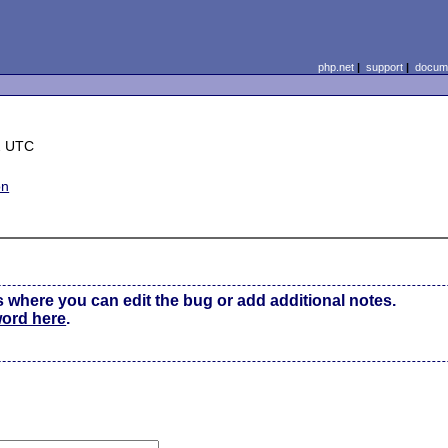
php.net
|
support
|
docume
2 UTC
on
s where you can edit the bug or add additional notes.
word here
.