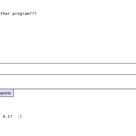
ther program??? 

eports
 4.1?  :)
