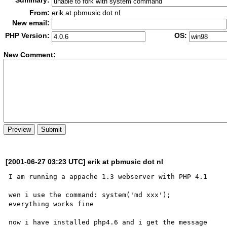
Summary:
From:
erik at pbmusic dot nl
New email:
PHP Version:
OS:
New Co
m
ment:
[2001-06-27 03:23 UTC] erik at pbmusic dot nl
I am running a appache 1.3 webserver with PHP 4.1

wen i use the command: system('md xxx');

everything works fine

now i have installed php4.6 and i get the message 
