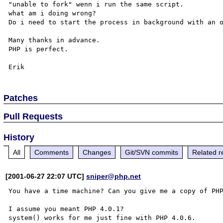
"unable to fork" wenn i run the same script.

what am i doing wrong?

Do i need to start the process in background with an o
Many thanks in advance.

PHP is perfect.

Patches
Pull Requests
History
All
Comments
Changes
Git/SVN commits
Related r
[2001-06-27 22:07 UTC]
sniper@php.net
You have a time machine? Can you give me a copy of PHP
I assume you meant PHP 4.0.1? 

system() works for me just fine with PHP 4.0.6.
