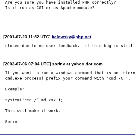
Are you sure you have installed PHP correctly?

Is it run as CGI or as Apache module?

[2001-07-23 11:52 UTC]
kalowsky@php.net
[2002-07-06 07:04 UTC] sorinv at yahoo dot com
If you want to run a windows command that is an intern
cmd.exe process) prefix your command with 'cmd /C '.

Example:

system('cmd /C md xxx');

This will make it work.
