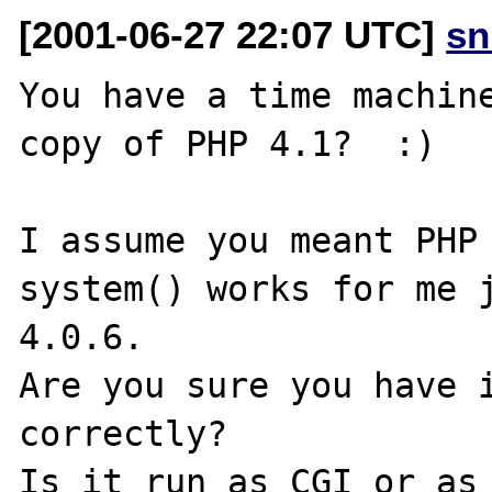
[2001-06-27 22:07 UTC]
sn
You have a time machine
copy of PHP 4.1?  :)

I assume you meant PHP 
system() works for me j
4.0.6.

Are you sure you have i
correctly?

Is it run as CGI or as 