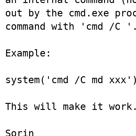
out by the cmd.exe proc
command with 'cmd /C '.
Example:

system('cmd /C md xxx')
This will make it work.