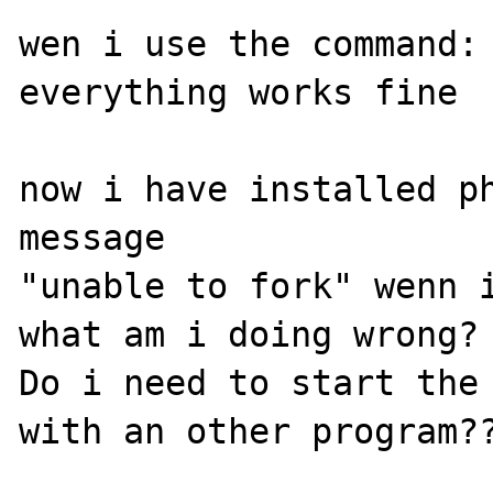
wen i use the command: 
everything works fine

now i have installed ph
message 

"unable to fork" wenn i
what am i doing wrong?

Do i need to start the 
with an other program??