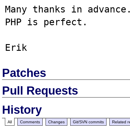
Many thanks in advance.
PHP is perfect.

Patches
Pull Requests
History
All
Comments
Changes
Git/SVN commits
Related r