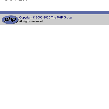
Copyright © 2001-2026 The PHP Group
All rights reserved.