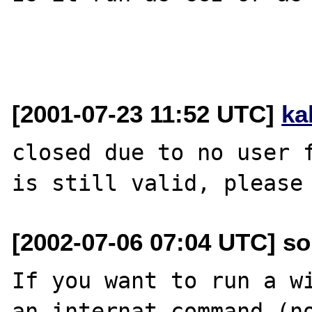
[2001-07-23 11:52 UTC]
ka
closed due to no user f
[2002-07-06 07:04 UTC] so
If you want to run a wi
an internat command (no