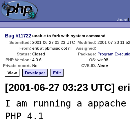
php.net
Bug
#11722
unable to fork with system command
Submitted:
2001-06-27 03:23 UTC
Modified:
2001-07-23 11:5
From:
erik at pbmusic dot nl
Assigned:
Status:
Closed
Package:
Program Executi
PHP Version:
4.0.6
OS:
win98
Private report:
No
CVE-ID:
None
View
Developer
Edit
[2001-06-27 03:23 UTC] er
I am running a appache 
PHP 4.1
