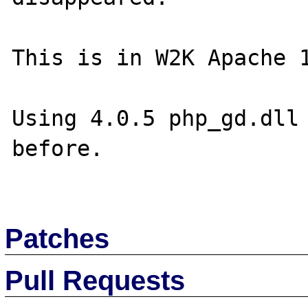
This is in W2K Apache 1
Using 4.0.5 php_gd.dll 
before.

Patches
Pull Requests