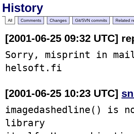
History
All
Comments
Changes
Git/SVN commits
Related r
[2001-06-25 09:32 UTC] rep
Sorry, misprint in mail
[2001-06-25 10:23 UTC]
sn
imagedashedline() is no
library
