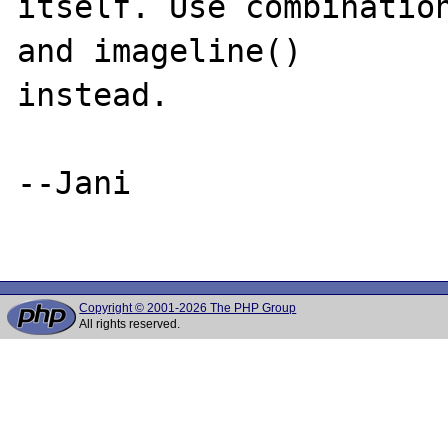
itself. Use combination
and imageline()

instead.

--Jani

Copyright © 2001-2026 The PHP Group
All rights reserved.