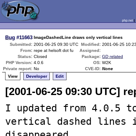
php.net
Bug
#11663
ImageDashedLine draws only vertical lines
Submitted:
2001-06-25 09:30 UTC
Modified:
2001-06-25 10:2
From:
repe at helsoft dot fu
Assigned:
Status:
Closed
Package:
GD related
PHP Version:
4.0.6
OS:
W2K
Private report:
No
CVE-ID:
None
View
Developer
Edit
[2001-06-25 09:30 UTC] rep
I updated from 4.0.5 to
vertical dashed lines i
disappeared.
