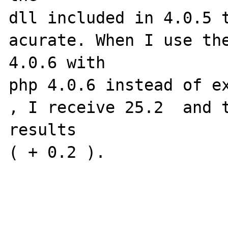
dll included in 4.0.5 t
acurate. When I use the
4.0.6 with

php 4.0.6 instead of ex
, I receive 25.2  and t
results

( + 0.2 ).
