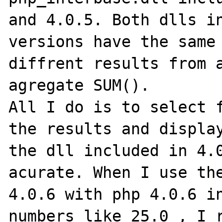
and 4.0.5. Both dlls in
versions have the same 
diffrent results from a
agregate SUM().

All I do is to select f
the results and display
the dll included in 4.0
acurate. When I use the
4.0.6 with php 4.0.6 in
numbers like 25.0 , I r