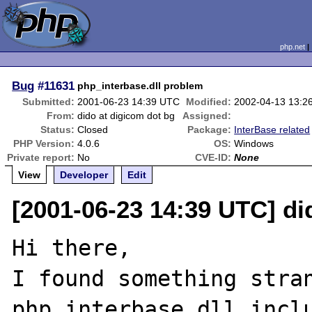
php.net
Bug
#11631
php_interbase.dll problem
Submitted:
2001-06-23 14:39 UTC
Modified:
2002-04-13 13:2
From:
dido at digicom dot bg
Assigned:
Status:
Closed
Package:
InterBase related
PHP Version:
4.0.6
OS:
Windows
Private report:
No
CVE-ID:
None
View
Developer
Edit
[2001-06-23 14:39 UTC] di
Hi there,

I found something stran
php_interbase.dll inclu