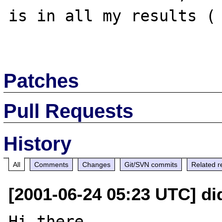
is in all my results ( 
Patches
Pull Requests
History
All
Comments
Changes
Git/SVN commits
Related r
[2001-06-24 05:23 UTC] di
Hi there,
