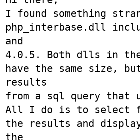
I found something stran
php_interbase.dll inclu
and

4.0.5. Both dlls in the
have the same size, but
results

from a sql query that u
All I do is to select f
the results and display
the
