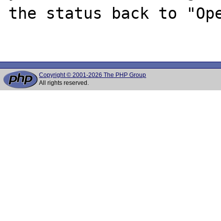
the status back to "Ope
Copyright © 2001-2026 The PHP Group
All rights reserved.