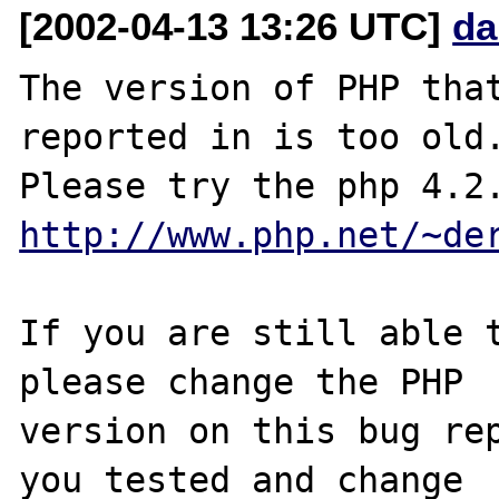
[2002-04-13 13:26 UTC]
da
The version of PHP that
reported in is too old.
http://www.php.net/~de
If you are still able t
please change the PHP

version on this bug rep
you tested and change 
