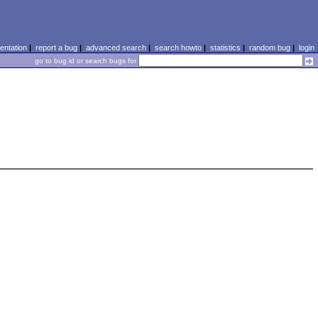
ntation
|
report a bug
|
advanced search
|
search howto
|
statistics
|
random bug
|
login
go to bug id or search bugs for