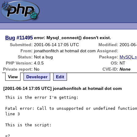
Bug
#11495
error: Mysql_connect() doesn't exist.
Submitted:
2001-06-14 17:05 UTC
Modified:
2001-06
From:
jonathonfitch at hotmail dot com
Assigned:
Status:
Not a bug
Package:
MySQL r
PHP Version:
4.0.5
OS:
NT
Private report:
No
CVE-ID:
None
View
Developer
Edit
[2001-06-14 17:05 UTC] jonathonfitch at hotmail dot com
This is the error I'm getting:

Fatal error: Call to unsupported or undefined function
line 3

This is the script:

<?
