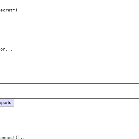
eports
onnect()..
