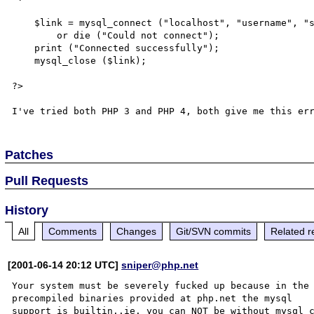
    $link = mysql_connect ("localhost", "username", "secret")

        or die ("Could not connect");

    print ("Connected successfully");

    mysql_close ($link);

?>

Patches
Pull Requests
History
All
Comments
Changes
Git/SVN commits
Related r
[2001-06-14 20:12 UTC]
sniper@php.net
Your system must be severely fucked up because in the

precompiled binaries provided at php.net the mysql

support is builtin..ie. you can NOT be without mysql_c