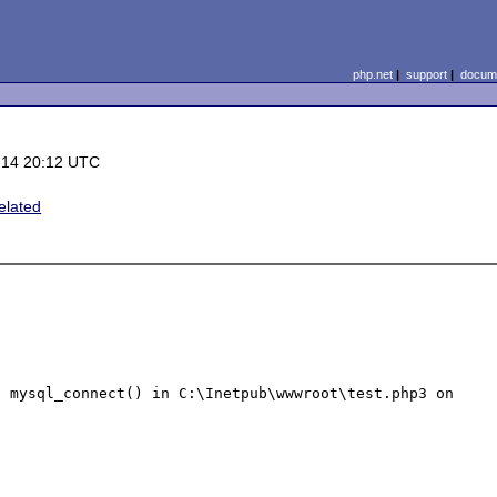
php.net
|
support
|
docume
-14 20:12 UTC
elated
 mysql_connect() in C:\Inetpub\wwwroot\test.php3 on 