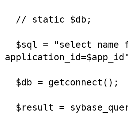
  // static $db;

  $sql = "select name from web_apps where 
application_id=$app_id"
  $db = getconnect();

  $result = sybase_query($sql, $db);
