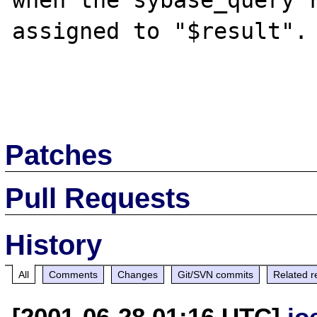
when the sybase_query r
assigned to "$result".

Patches
Pull Requests
History
All
Comments
Changes
Git/SVN commits
Related r
[2001-06-28 01:16 UTC]
jo