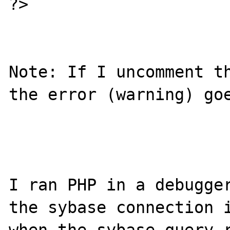
?>

Note: If I uncomment th
the error (warning) goe
I ran PHP in a debugger
the sybase connection i