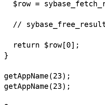
  $row = sybase_fetch_row($result);	

  // sybase_free_result($result);

  return $row[0];

}

getAppName(23);

getAppName(23);
