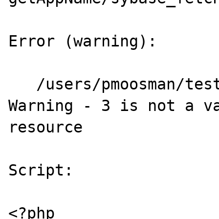
Error (warning):

   /users/pmoosman/test_data/test1.php(26) : 
Warning - 3 is not a va
resource

Script:

<?php
