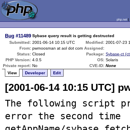
php.net
Bug
#11489
Sybase query result is getting destructed
Submitted:
2001-06-14 10:15 UTC
Modified:
2001-07-23 
From:
pwmoosman at aol dot com
Assigned:
Status:
Closed
Package:
Sybase-ct (ct
PHP Version:
4.0.5
OS:
Solaris
Private report:
No
CVE-ID:
None
View
Developer
Edit
[2001-06-14 10:15 UTC] 
The following script pr
error the second time 
getAppName/sybase_fetch