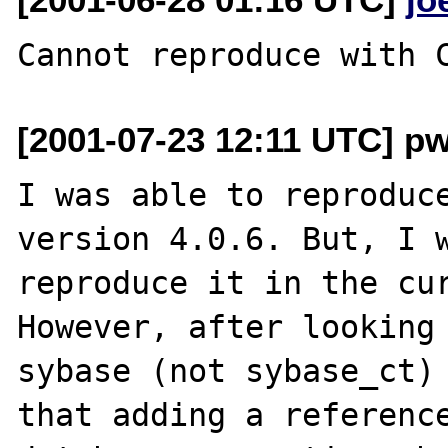
[2001-07-23 12:11 UTC] 
I was able to reproduce
version 4.0.6. But, I w
reproduce it in the cur
However, after looking 
sybase (not sybase_ct) 
that adding a reference