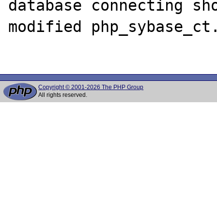
database connecting sho
modified php_sybase_ct.
Copyright © 2001-2026 The PHP Group
All rights reserved.