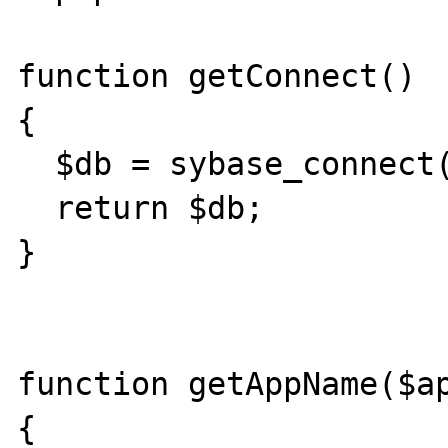
function getConnect()

{

  $db = sybase_connect('xxxx','yyy','zzz');

  return $db;

}

function getAppName($ap
{
