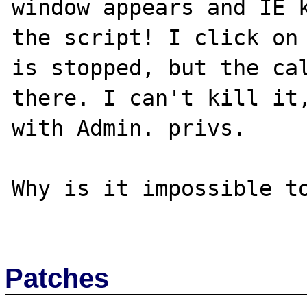
window appears and IE k
the script! I click on 
is stopped, but the cal
there. I can't kill it,
with Admin. privs.

Why is it impossible to
Patches