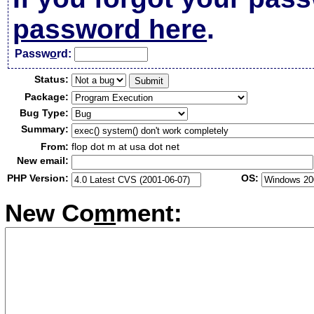
password here
.
Passw
o
rd:
Status:
Package:
Bug Type:
Summary:
From:
flop dot m at usa dot net
New email:
PHP Version:
OS:
New Co
m
ment: