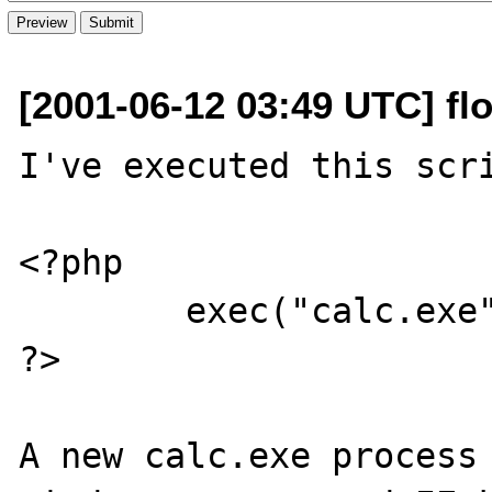
[2001-06-12 03:49 UTC] flo
I've executed this scri
<?php

	exec("calc.exe");

?>

A new calc.exe process 