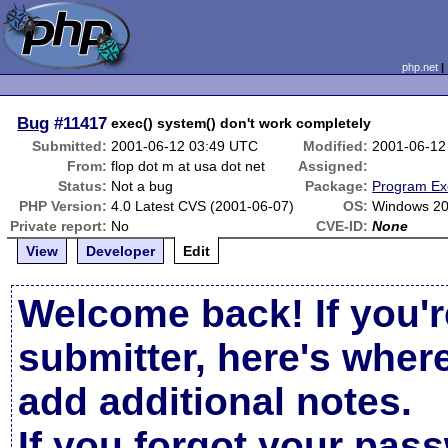
php.net
Bug
#11417
exec() system() don't work completely
Submitted:
2001-06-12 03:49 UTC
Modified:
2001-06-12
From:
flop dot m at usa dot net
Assigned:
Status:
Not a bug
Package:
Program Ex
PHP Version:
4.0 Latest CVS (2001-06-07)
OS:
Windows 2
Private report:
No
CVE-ID:
None
View
Developer
Edit
Welcome back! If you'r
submitter, here's wher
add additional notes.
If you forgot your pas