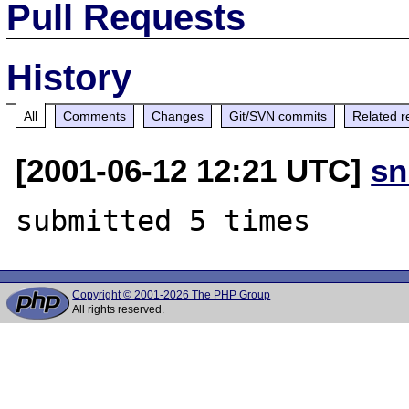
Pull Requests
History
All
Comments
Changes
Git/SVN commits
Related r
[2001-06-12 12:21 UTC]
sn
Copyright © 2001-2026 The PHP Group
All rights reserved.