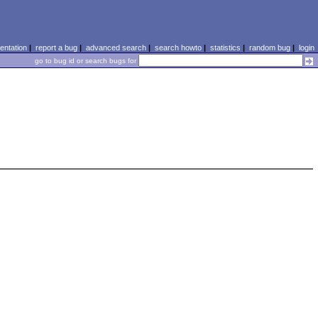
ntation
|
report a bug
|
advanced search
|
search howto
|
statistics
|
random bug
|
login
go to bug id or search bugs for