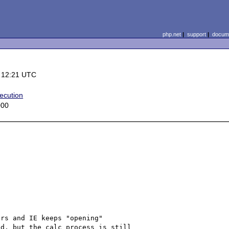
php.net
|
support
|
docume
 12:21 UTC
ecution
000
rs and IE keeps "opening"

d, but the calc process is still
