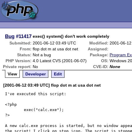
Bug
#11417
exec() system() don't work completely
Submitted:
2001-06-12 03:49 UTC
Modified:
2001-06-12
From:
flop dot m at usa dot net
Assigned:
Status:
Not a bug
Package:
Program Ex
PHP Version:
4.0 Latest CVS (2001-06-07)
OS:
Windows 2
Private report:
No
CVE-ID:
None
View
Developer
Edit
[2001-06-12 03:49 UTC] flop dot m at usa dot net
I've executed this script:

<?php

	exec("calc.exe");

?>

A new calc.exe process is started, but no window appea
the script! I click on stop icon. The script is stoppe