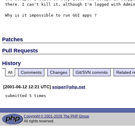
there. I can't kill it, although I'm logged with Admin
Why is it impossible to run GUI apps ?

Patches
Pull Requests
History
All
Comments
Changes
Git/SVN commits
Related r
[2001-06-12 12:21 UTC]
sniper@php.net
Copyright © 2001-2026 The PHP Group
All rights reserved.