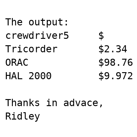
The output:

crewdriver5     $

Tricorder       $2.34

ORAC            $98.76

HAL 2000        $9.972

Thanks in advace,

Ridley
