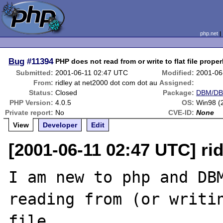
php.net
Bug
#11394
PHP does not read from or write to flat file proper
Submitted:
2001-06-11 02:47 UTC
Modified:
2001-06
From:
ridley at net2000 dot com dot au
Assigned:
Status:
Closed
Package:
DBM/DBA
PHP Version:
4.0.5
OS:
Win98 (
Private report:
No
CVE-ID:
None
View
Developer
Edit
[2001-06-11 02:47 UTC] ri
I am new to php and DBM
reading from (or writin
file.
