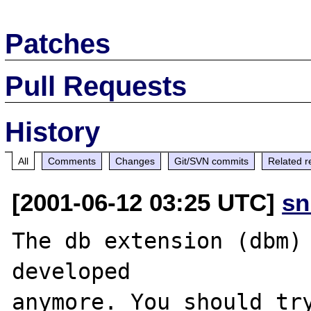
Patches
Pull Requests
History
All
Comments
Changes
Git/SVN commits
Related r
[2001-06-12 03:25 UTC]
sn
The db extension (dbm) 
developed

anymore. You should try