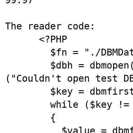
99.97

The reader code:

      <?PHP

        $fn = "./DBMData/products";

        $dbh = dbmopen($fn,"c") or die 
("Couldn't open test DB
        $key = dbmfirstkey($dbh);

        while ($key != "")

        {

          $value = dbmfetch($dbh, $key);
