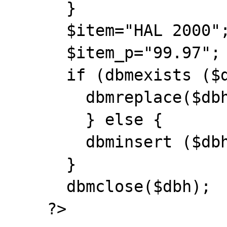
      }

      $item="HAL 2000";

      $item_p="99.97";

      if (dbmexists ($dbh, $item)) {

        dbmreplace($dbh, $item, $item_p);

        } else {

        dbminsert ($dbh, $item, $item_p);

      }

      dbmclose($dbh);

    ?>
