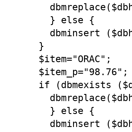
        dbmreplace($dbh, $item, $item_p);

        } else {

        dbminsert ($dbh, $item, $item_p);

      }

      $item="ORAC";

      $item_p="98.76";

      if (dbmexists ($dbh, $item)) {

        dbmreplace($dbh, $item, $item_p);

        } else {

        dbminsert ($dbh, $item, $item_p);
