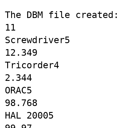
The DBM file created:

11

Screwdriver5

12.349

Tricorder4

2.344

ORAC5

98.768

HAL 20005
