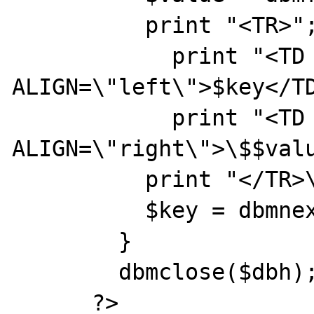
          print "<TR>";

            print "<TD 
ALIGN=\"left\">$key</TD
            print "<TD 
ALIGN=\"right\">\$$valu
          print "</TR>\n";

          $key = dbmnextkey($dbh, $key);

        }

        dbmclose($dbh);

      ?>
