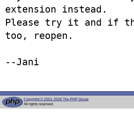
extension instead.

Please try it and if th
too, reopen.

--Jani

Copyright © 2001-2026 The PHP Group
All rights reserved.