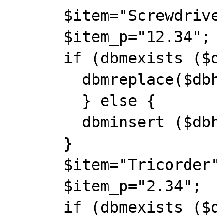
      $item="Screwdriver";

      $item_p="12.34";

      if (dbmexists ($dbh, $item)) {

        dbmreplace($dbh, $item, $item_p);

        } else {

        dbminsert ($dbh, $item, $item_p);

      }

      $item="Tricorder";

      $item_p="2.34";

      if (dbmexists ($dbh, $item)) {
