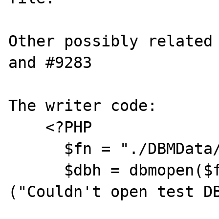
Other possibly related 
and #9283

The writer code:

    <?PHP

      $fn = "./DBMData/products";

      $dbh = dbmopen($fn,"c") or die 
("Couldn't open test DB