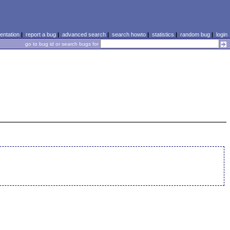
ntation
|
report a bug
|
advanced search
|
search howto
|
statistics
|
random bug
|
login
go to bug id or search bugs for