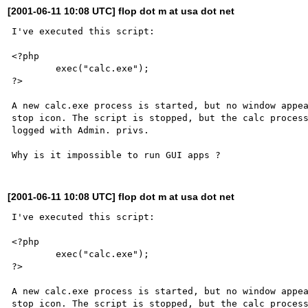
[2001-06-11 10:08 UTC] flop dot m at usa dot net
I've executed this script:

<?php

	exec("calc.exe");

?>

A new calc.exe process is started, but no window appea
stop icon. The script is stopped, but the calc process
logged with Admin. privs.

[2001-06-11 10:08 UTC] flop dot m at usa dot net
I've executed this script:

<?php

	exec("calc.exe");

?>

A new calc.exe process is started, but no window appea
stop icon. The script is stopped, but the calc process