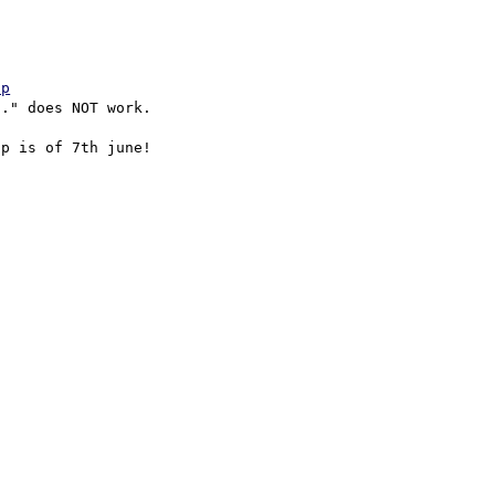
hp
." does NOT work.

p is of 7th june!
