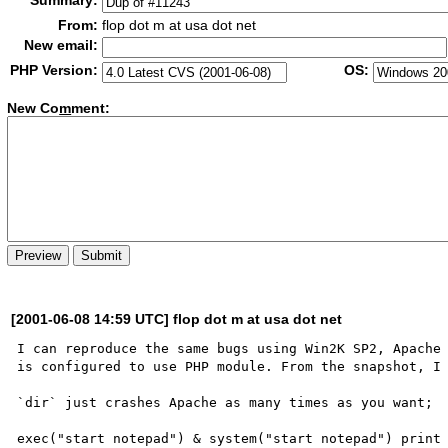
Summary:
From:
flop dot m at usa dot net
New email:
PHP Version:
OS:
New Co
m
ment:
[2001-06-08 14:59 UTC] flop dot m at usa dot net
I can reproduce the same bugs using Win2K SP2, Apache 
is configured to use PHP module. From the snapshot, I 
`dir` just crashes Apache as many times as you want;

exec("start notepad") & system("start notepad") print 