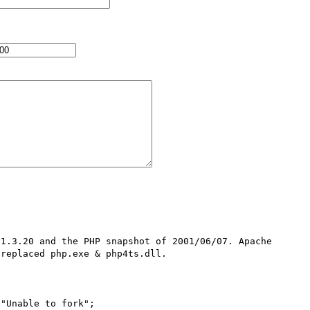
1.3.20 and the PHP snapshot of 2001/06/07. Apache 
replaced php.exe & php4ts.dll.

"Unable to fork";
