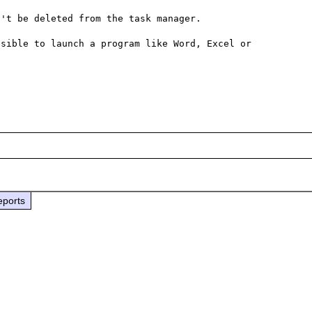
't be deleted from the task manager.

sible to launch a program like Word, Excel or 
eports