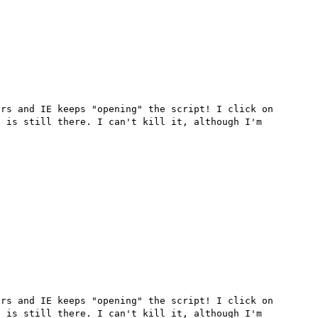
rs and IE keeps "opening" the script! I click on 
 is still there. I can't kill it, although I'm 
rs and IE keeps "opening" the script! I click on 
 is still there. I can't kill it, although I'm 