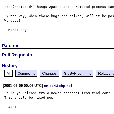
exec("notepad") hangs Apache and a Notepad process can
By the way, when those bugs are solved, will it be pos
Wordpad?

Patches
Pull Requests
History
All
Comments
Changes
Git/SVN commits
Related r
[2001-06-09 00:06 UTC]
sniper@php.net
Could you please try a newer snapshot from zend.com?

This should be fixed now.

--Jani
