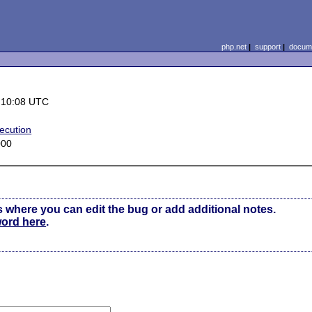
php.net
|
support
|
docume
 10:08 UTC
ecution
000
s where you can edit the bug or add additional notes.
word here
.