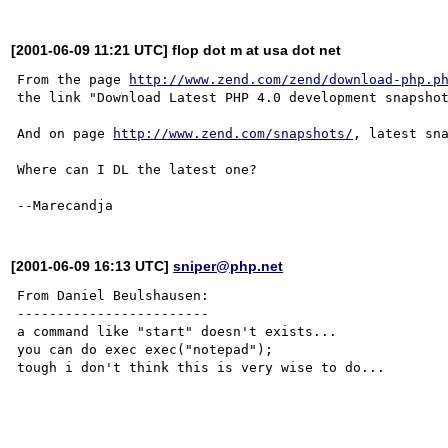
[2001-06-09 11:21 UTC] flop dot m at usa dot net
From the page 
http://www.zend.com/zend/download-php.p
the link "Download Latest PHP 4.0 development snapshot
And on page 
http://www.zend.com/snapshots/
, latest sna
Where can I DL the latest one?

[2001-06-09 16:13 UTC]
sniper@php.net
From Daniel Beulshausen:

------------------------

a command like "start" doesn't exists...

you can do exec exec("notepad"); 

tough i don't think this is very wise to do...
