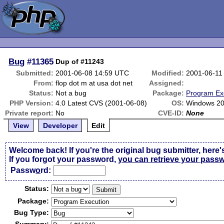
Bug
#11365
Dup of #11243
Submitted:
2001-06-08 14:59 UTC
Modified:
2001-06-11
From:
flop dot m at usa dot net
Assigned:
Status:
Not a bug
Package:
Program Ex
PHP Version:
4.0 Latest CVS (2001-06-08)
OS:
Windows 2
Private report:
No
CVE-ID:
None
View
Developer
Edit
Welcome back! If you're the original bug submitter, here'
If you forgot your password,
you can retrieve your pass
Passw
o
rd:
Status:
Package:
Bug Type: