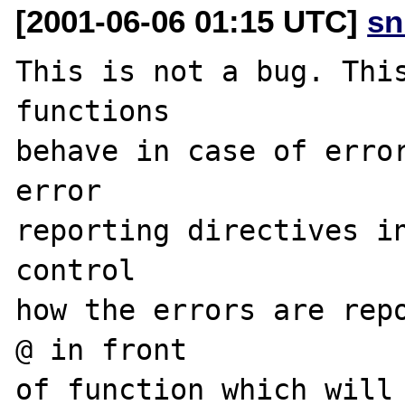
[2001-06-06 01:15 UTC]
sn
This is not a bug. This
functions

behave in case of error
error

reporting directives in
control

how the errors are repo
@ in front

of function which will 