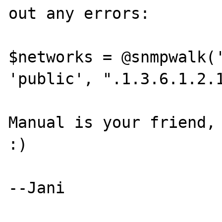
out any errors:

$networks = @snmpwalk('
'public', ".1.3.6.1.2.1
Manual is your friend, 
:)

--Jani
