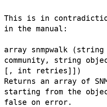
This is in contradictio
in the manual:

array snmpwalk (string 
community, string objec
[, int retries]])

Returns an array of SNM
starting from the objec
false on error.
