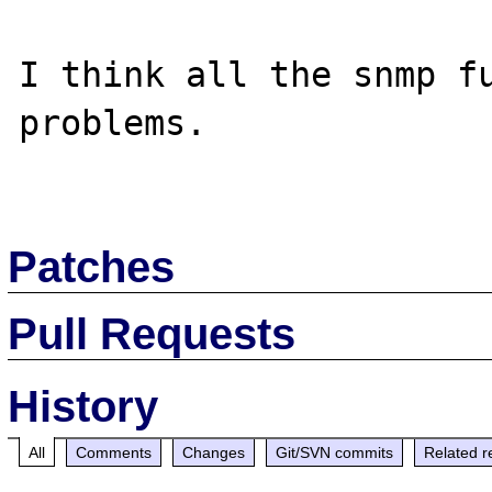
I think all the snmp fu
problems.

Patches
Pull Requests
History
All
Comments
Changes
Git/SVN commits
Related r