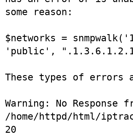
some reason:

$networks = snmpwalk('1
'public', ".1.3.6.1.2.1
These types of errors a
Warning: No Response fr
/home/httpd/html/iptrac
20
