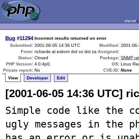
php.net
Bug
#11294
Incorrect results returned on error
Submitted:
2001-06-05 14:36 UTC
Modified:
2001-06-
From:
richarde at eskom dot co dot za
Assigned:
Status:
Closed
Package:
SNMP rel
PHP Version:
4.0.4pl1
OS:
Linux Re
Private report:
No
CVE-ID:
None
View
Developer
Edit
[2001-06-05 14:36 UTC] ri
Simple code like the co
ugly messages in the ph
has an error or is unab