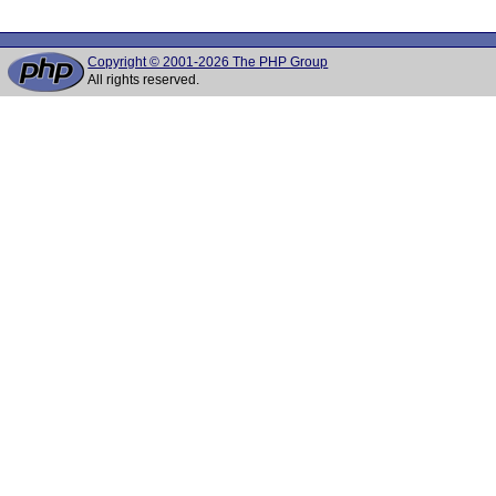
Copyright © 2001-2026 The PHP Group
All rights reserved.