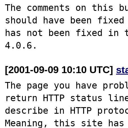
The comments on this bu
should have been fixed 
has not been fixed in t
[2001-09-09 10:10 UTC]
st
The page you have probl
return HTTP status line
describe in HTTP protoc
Meaning, this site has 