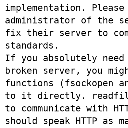
implementation. Please 
administrator of the se
fix their server to com
standards. 

If you absolutely need 
broken server, you migh
functions (fsockopen an
to it directly. readfil
to communicate with HTT
should speak HTTP as ma