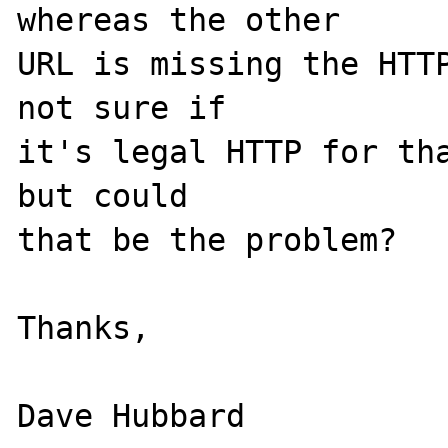
whereas the other

URL is missing the HTTP
not sure if

it's legal HTTP for tha
but could

that be the problem?

Thanks,
