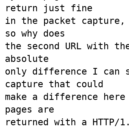
return just fine

in the packet capture, 
so why does

the second URL with the
absolute

only difference I can s
capture that could

make a difference here 
pages are

returned with a HTTP/1.