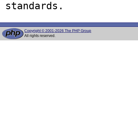
Copyright © 2001-2026 The PHP Group
All rights reserved.