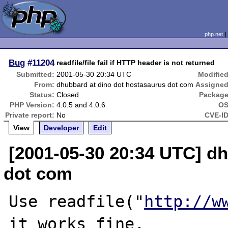
php.net
Bug
#11204
readfile/file fail if HTTP header is not returned
Submitted:
2001-05-30 20:34 UTC
Modified
From:
dhubbard at dino dot hostasaurus dot com
Assigned
Status:
Closed
Package
PHP Version:
4.0.5 and 4.0.6
OS
Private report:
No
CVE-ID
View
Developer
Edit
[2001-05-30 20:34 UTC] d
dot com
Use readfile("
http://w
it works fine,
