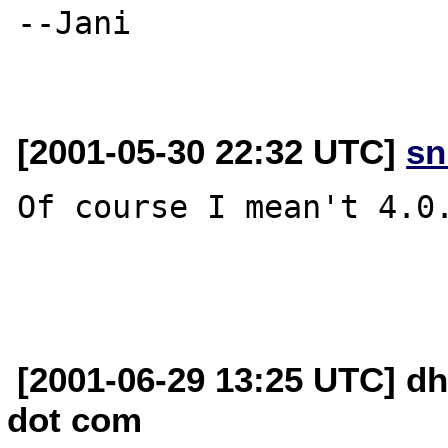
--Jani

[2001-05-30 22:32 UTC]
sn
Of course I mean't 4.0.
[2001-06-29 13:25 UTC] d
dot com