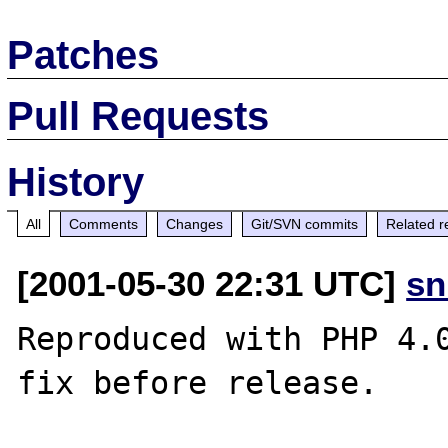
Patches
Pull Requests
History
All
Comments
Changes
Git/SVN commits
Related r
[2001-05-30 22:31 UTC]
sn
Reproduced with PHP 4.0
fix before release.
