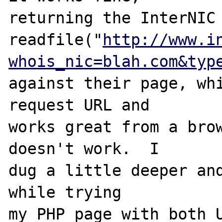
returning the InterNIC 
readfile("
http://www.i
whois_nic=blah.com&typ
against their page, wh
request URL and

works great from a brow
doesn't work.  I

dug a little deeper and
while trying

my PHP page with both U