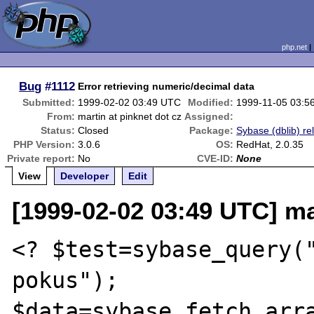
php.net
Bug
#1112
Error retrieving numeric/decimal data
Submitted:
1999-02-02 03:49 UTC
Modified:
1999-11-05 03:5
From:
martin at pinknet dot cz
Assigned:
Status:
Closed
Package:
Sybase (dblib) re
PHP Version:
3.0.6
OS:
RedHat, 2.0.35
Private report:
No
CVE-ID:
None
View
Developer
Edit
[1999-02-02 03:49 UTC] ma
<? $test=sybase_query("
pokus");

$data=sybase_fetch_arra