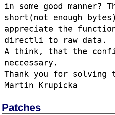
in some good manner? Th
short(not enough bytes)
appreciate the function
directli to raw data.

A think, that the confi
neccessary.

Thank you for solving t
Patches