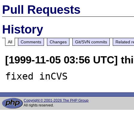
Pull Requests
History
All
Comments
Changes
Git/SVN commits
Related r
[1999-11-05 03:56 UTC] thi
Copyright © 2001-2026 The PHP Group
All rights reserved.