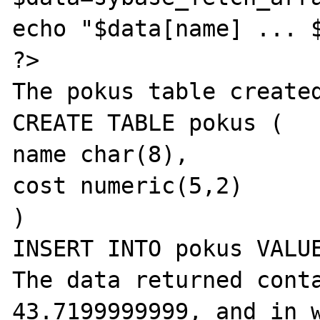
echo "$data[name] ... $
?>

The pokus table created
CREATE TABLE pokus (

name char(8),

cost numeric(5,2)

)

INSERT INTO pokus VALUE
The data returned conta
43.7199999999, and in w