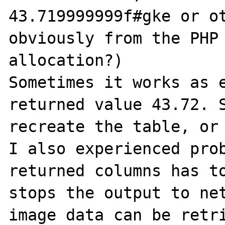
43.719999999f#gke or ot
obviously from the PHP 
allocation?)

Sometimes it works as e
returned value 43.72. S
recreate the table, or 
I also experienced prob
returned columns has to
stops the output to net
image data can be retri