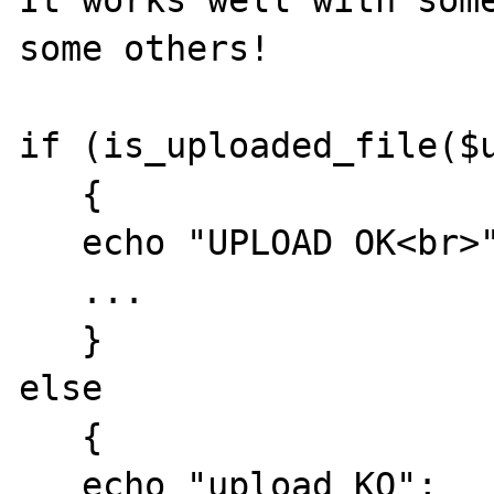
It works well with some
some others!

if (is_uploaded_file($u
   {

   echo "UPLOAD OK<br>";

   ...

   }

else  

   {

   echo "upload KO";
