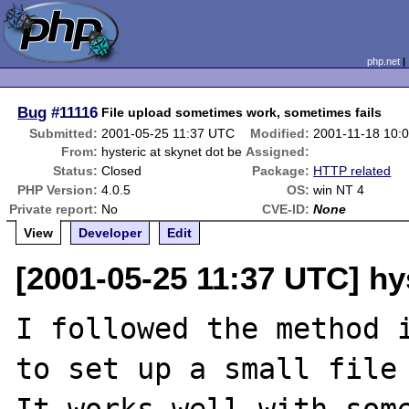
php.net
Bug
#11116
File upload sometimes work, sometimes fails
Submitted:
2001-05-25 11:37 UTC
Modified:
2001-11-18 10:
From:
hysteric at skynet dot be
Assigned:
Status:
Closed
Package:
HTTP related
PHP Version:
4.0.5
OS:
win NT 4
Private report:
No
CVE-ID:
None
View
Developer
Edit
[2001-05-25 11:37 UTC] hys
I followed the method i
to set up a small file 