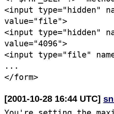
<input type="hidden" na
value="file">

<input type="hidden" na
value="4096">

<input type="file" name
...

[2001-10-28 16:44 UTC]
sn
You're setting the maxi