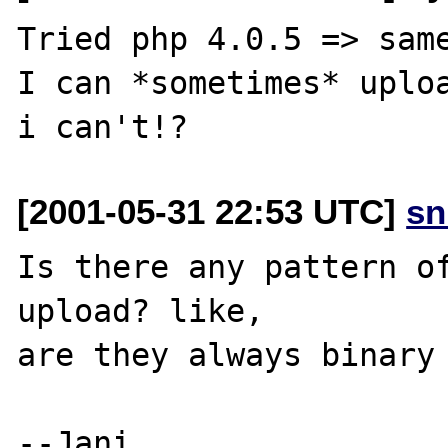
Tried php 4.0.5 => same
I can *sometimes* uploa
[2001-05-31 22:53 UTC]
sn
Is there any pattern of
upload? like,

are they always binary 
--Jani
