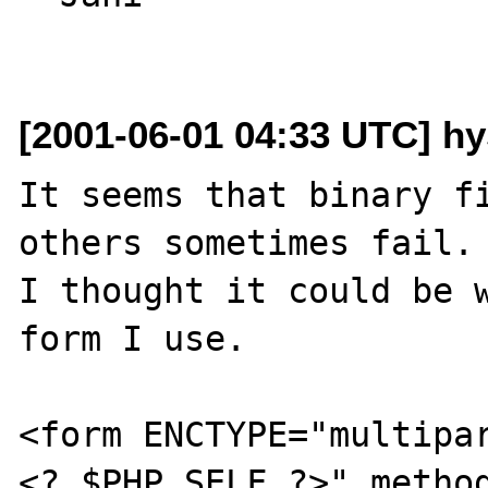
[2001-06-01 04:33 UTC] hy
It seems that binary fi
others sometimes fail.

I thought it could be w
form I use.

<form ENCTYPE="multipa
<? $PHP_SELF ?>" method