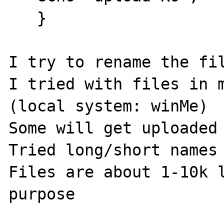
   }

I try to rename the fil
I tried with files in m
(local system: winMe)

Some will get uploaded 
Tried long/short names

Files are about 1-10k l
purpose
