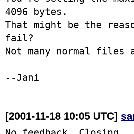
4096 bytes.

That might be the reaso
fail?

Not many normal files a
--Jani

[2001-11-18 10:05 UTC]
sa