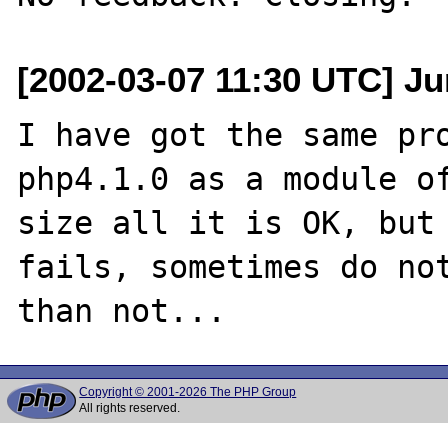
[2002-03-07 11:30 UTC] Jur
I have got the same pro
php4.1.0 as a module of
size all it is OK, but 
fails, sometimes do not
Copyright © 2001-2026 The PHP Group
All rights reserved.