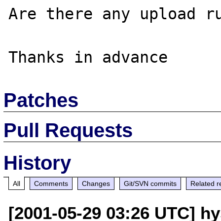
Are there any upload ru
Patches
Pull Requests
History
All
Comments
Changes
Git/SVN commits
Related r
[2001-05-29 03:26 UTC] hy