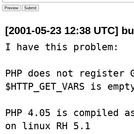
[2001-05-23 12:38 UTC] b
I have this problem:

PHP does not register G
$HTTP_GET_VARS is empty
PHP 4.05 is compiled as
on linux RH 5.1
