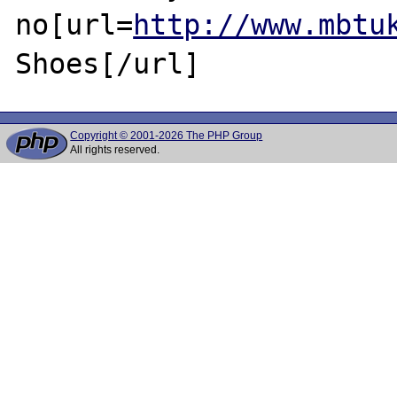
no[url=
http://www.mbtu
Copyright © 2001-2026 The PHP Group
All rights reserved.