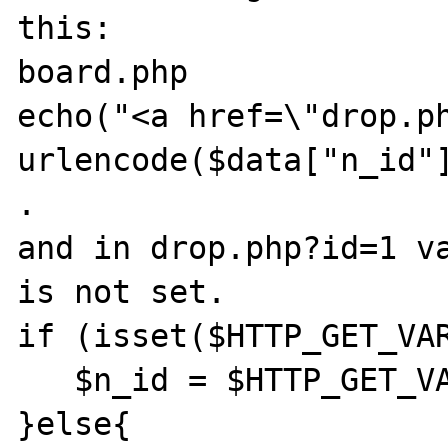
this:

board.php

echo("<a href=\"drop.ph
urlencode($data["n_id"]
.

and in drop.php?id=1 va
is not set. 

if (isset($HTTP_GET_VAR
   $n_id = $HTTP_GET_VARS["id"];

}else{
