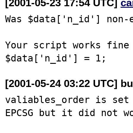
[2001-05-23 17:54 UTC]
ca
Was $data['n_id'] non-e
Your script works fine 
[2001-05-24 03:22 UTC] b
valiables_order is set 
EPCSG but it did not wo