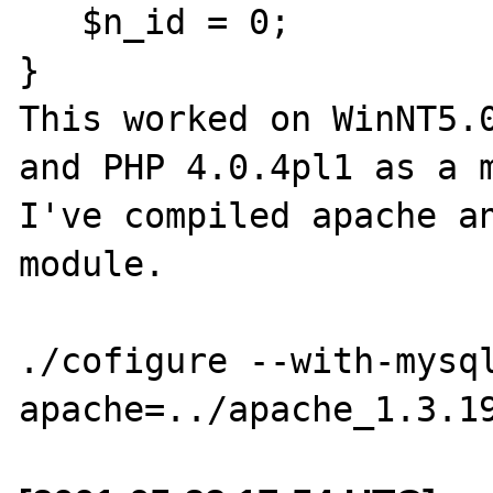
   $n_id = 0;

}

This worked on WinNT5.0
and PHP 4.0.4pl1 as a m
I've compiled apache an
module.  

./cofigure --with-mysq