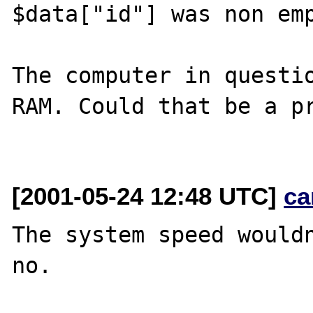
$data["id"] was non emp
The computer in questio
RAM. Could that be a pr
[2001-05-24 12:48 UTC]
ca
The system speed wouldn
no.
