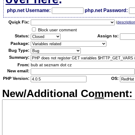
php.net Username:
php.net Password:
Qui
c
k Fix:
(
descriptio
Block user comment
Status:
Assign to:
Package:
Bug Type:
Summary:
From:
bub at seznam dot cz
New email:
PHP Version:
OS:
New/Additional Co
m
ment: