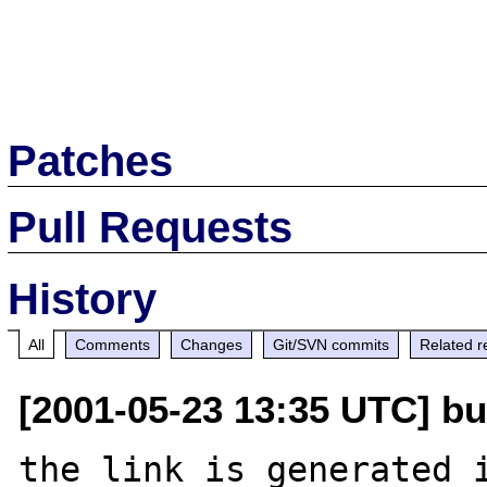
Patches
Pull Requests
History
All
Comments
Changes
Git/SVN commits
Related r
[2001-05-23 13:35 UTC] b
the link is generated i