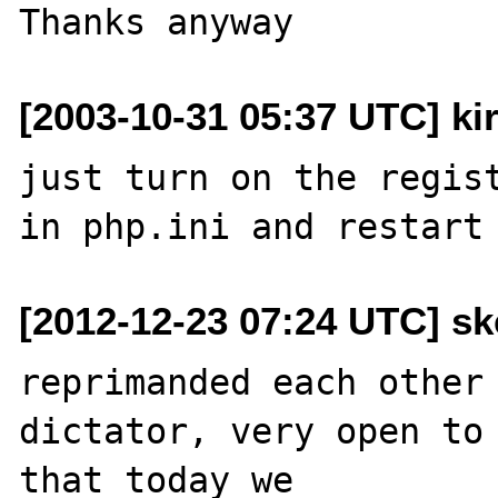
[2003-10-31 05:37 UTC] kir
just turn on the regist
[2012-12-23 07:24 UTC] sk
reprimanded each other 
dictator, very open to 
that today we 