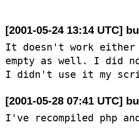
[2001-05-24 13:14 UTC] b
It doesn't work either 
empty as well. I did no
[2001-05-28 07:41 UTC] b
I've recompiled php and