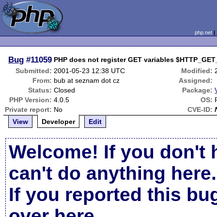
php.net
Bug
#11059
PHP does not register GET variables $HTTP_GET
Submitted:
2001-05-23 12:38 UTC
Modified:
From:
bub at seznam dot cz
Assigned:
Status:
Closed
Package:
PHP Version:
4.0.5
OS:
Private report:
No
CVE-ID:
View
Developer
Edit
Welcome! If you don't 
can't do anything here.
If you reported this b
over here
.