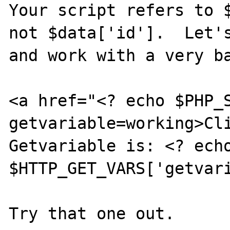
Your script refers to $
not $data['id'].  Let's
and work with a very ba
<a href="<? echo $PHP_
getvariable=working>Cli
Getvariable is: <? echo
$HTTP_GET_VARS['getvari
Try that one out.
