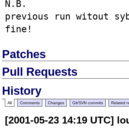
N.B.

previous run witout syb
Patches
Pull Requests
History
All
Comments
Changes
Git/SVN commits
Related r
[2001-05-23 14:19 UTC] lo