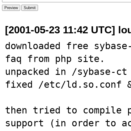
[2001-05-23 11:42 UTC] lo
downloaded free sybase-
faq from php site.

unpacked in /sybase-ct

fixed /etc/ld.so.conf &
then tried to compile p
support (in order to ac