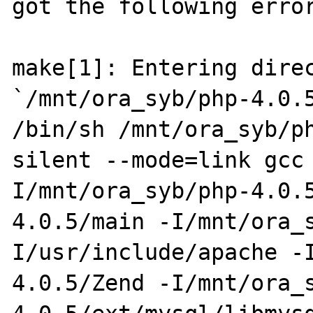
got the following error
make[1]: Entering direc
`/mnt/ora_syb/php-4.0.5
/bin/sh /mnt/ora_syb/p
silent --mode=link gcc
I/mnt/ora_syb/php-4.0.
4.0.5/main -I/mnt/ora_
I/usr/include/apache -
4.0.5/Zend -I/mnt/ora_