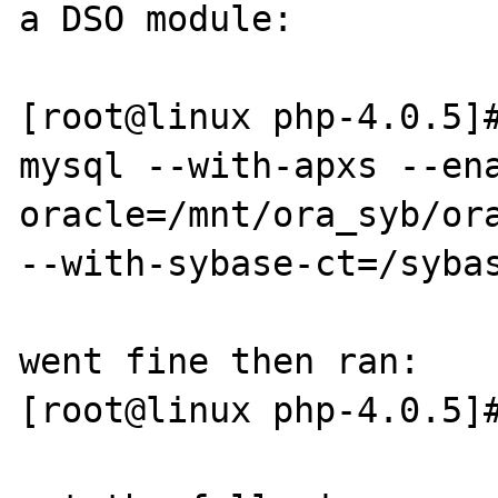
a DSO module:

[root@linux php-4.0.5]
mysql --with-apxs --en
oracle=/mnt/ora_syb/ora
--with-sybase-ct=/sybas
went fine then ran:

[root@linux php-4.0.5]#