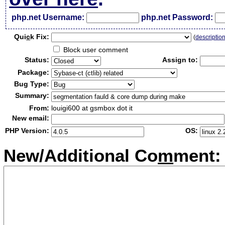
php.net Username:
php.net Password:
Qui
c
k Fix:
(
descriptio
Block user comment
Status:
Assign to:
Package:
Bug Type:
Summary:
From:
louigi600 at gsmbox dot it
New email:
PHP Version:
OS:
New/Additional Co
m
ment: