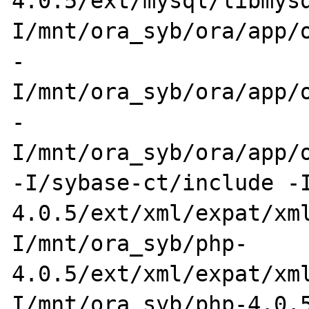
4.0.5/ext/mysql/libmys
I/mnt/ora_syb/ora/app/o
-
I/mnt/ora_syb/ora/app/o
-
I/mnt/ora_syb/ora/app/o
-I/sybase-ct/include -
4.0.5/ext/xml/expat/xm
I/mnt/ora_syb/php-
4.0.5/ext/xml/expat/xm
I/mnt/ora_syb/php-4.0.