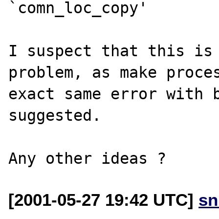
`comn_loc_copy'

I suspect that this is 
problem, as make proces
exact same error with b
suggested.

[2001-05-27 19:42 UTC]
sn