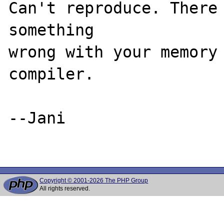
Can't reproduce. There 
something

wrong with your memory 
compiler.

--Jani

Copyright © 2001-2026 The PHP Group
All rights reserved.