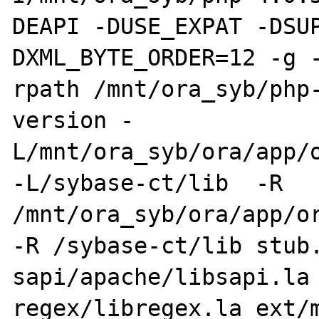
DEAPI -DUSE_EXPAT -DSU
DXML_BYTE_ORDER=12 -g 
rpath /mnt/ora_syb/php
version -
L/mnt/ora_syb/ora/app/o
-L/sybase-ct/lib  -R 
/mnt/ora_syb/ora/app/or
-R /sybase-ct/lib stub.
sapi/apache/libsapi.la 
regex/libregex.la ext/m