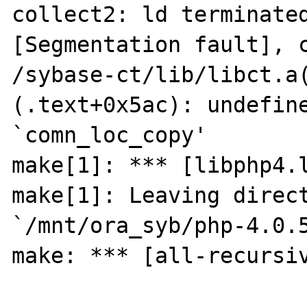
collect2: ld terminated
[Segmentation fault], c
/sybase-ct/lib/libct.a
(.text+0x5ac): undefine
`comn_loc_copy'

make[1]: *** [libphp4.l
make[1]: Leaving direct
`/mnt/ora_syb/php-4.0.5
make: *** [all-recursiv