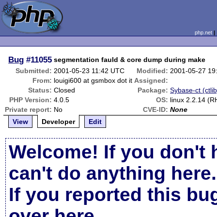
php.net
Bug
#11055
segmentation fauld & core dump during make
Submitted:
2001-05-23 11:42 UTC
Modified:
2001-05-27 19
From:
louigi600 at gsmbox dot it
Assigned:
Status:
Closed
Package:
Sybase-ct (ctlib
PHP Version:
4.0.5
OS:
linux 2.2.14 (R
Private report:
No
CVE-ID:
None
View
Developer
Edit
Welcome! If you don't 
can't do anything here.
If you reported this b
over here
.