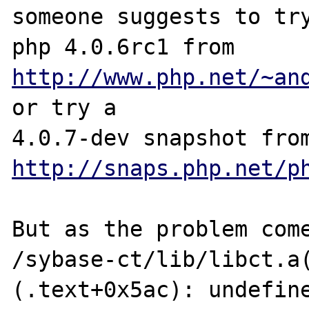
someone suggests to try
php 4.0.6rc1 from  
http://www.php.net/~an
or try a

http://snaps.php.net/p
But as the problem come
/sybase-ct/lib/libct.a
(.text+0x5ac): undefine