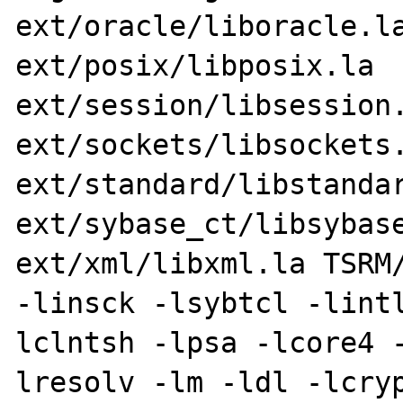
ext/oracle/liboracle.la
ext/posix/libposix.la 
ext/session/libsession.
ext/sockets/libsockets.
ext/standard/libstandar
ext/sybase_ct/libsybase
ext/xml/libxml.la TSRM/
-linsck -lsybtcl -lint
lclntsh -lpsa -lcore4 
lresolv -lm -ldl -lcryp