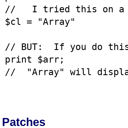
//   I tried this on a 
$cl = "Array"

// BUT:  If you do this
print $arr;

//  "Array" will displa
Patches