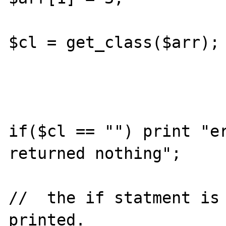
$cl = get_class($arr);

if($cl == "") print "er
returned nothing";

//  the if statment is 
printed.
