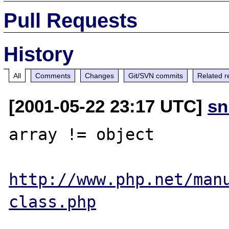
Pull Requests
History
All
Comments
Changes
Git/SVN commits
Related r
[2001-05-22 23:17 UTC]
sn
array != object

http://www.php.net/man
class.php