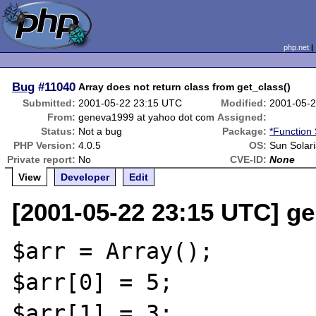
php.net
Bug
#11040
Array does not return class from get_class()
Submitted:
2001-05-22 23:15 UTC
Modified:
2001-05-
From:
geneva1999 at yahoo dot com
Assigned:
Status:
Not a bug
Package:
*Function 
PHP Version:
4.0.5
OS:
Sun Solari
Private report:
No
CVE-ID:
None
View
Developer
Edit
[2001-05-22 23:15 UTC] g
$arr = Array();

$arr[0] = 5;

$arr[1] = 3;
