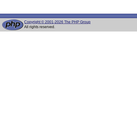
Copyright © 2001-2026 The PHP Group
All rights reserved.