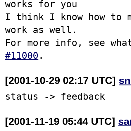
works for you

I think I know how to m
work as well.

For more info, see wha
#11000
[2001-10-29 02:17 UTC]
sn
[2001-11-19 05:44 UTC]
sa