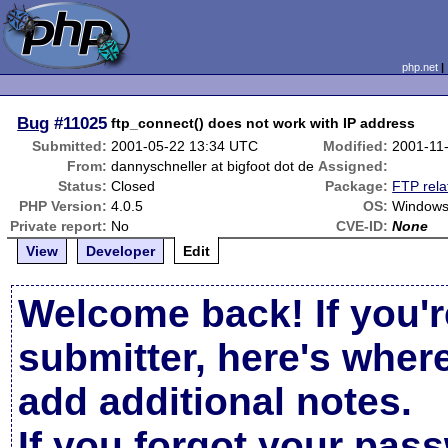
php.net
Bug
#11025
ftp_connect() does not work with IP address
Submitted:
2001-05-22 13:34 UTC
Modified:
2001-11
From:
dannyschneller at bigfoot dot de
Assigned:
Status:
Closed
Package:
FTP rela
PHP Version:
4.0.5
OS:
Windows
Private report:
No
CVE-ID:
None
View
Developer
Edit
Welcome back! If you'r
submitter, here's wher
add additional notes.
If you forgot your pas