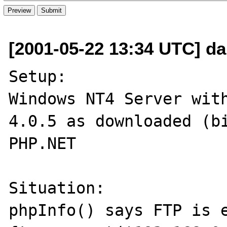
[2001-05-22 13:34 UTC] da
Setup:

Windows NT4 Server with
4.0.5 as downloaded (bi
PHP.NET

Situation:

phpInfo() says FTP is e