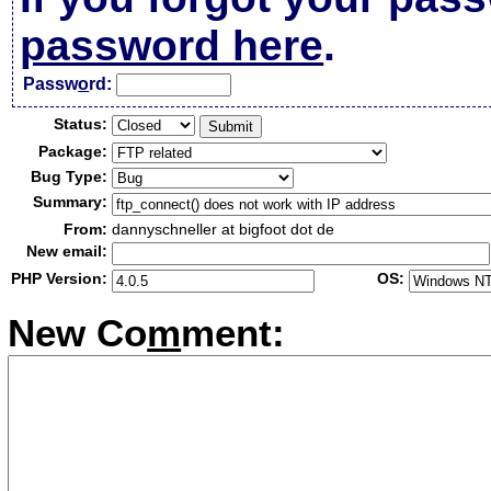
password here
.
Passw
o
rd:
Status:
Package:
Bug Type:
Summary:
From:
dannyschneller at bigfoot dot de
New email:
PHP Version:
OS:
New Co
m
ment: