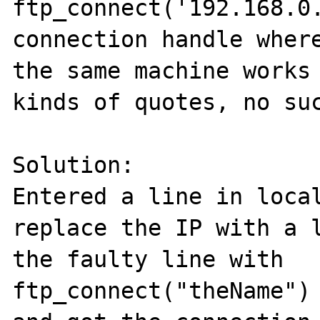
ftp_connect('192.168.0.
connection handle where
the same machine works 
kinds of quotes, no suc
Solution:

Entered a line in local
replace the IP with a l
the faulty line with

ftp_connect("theName")
