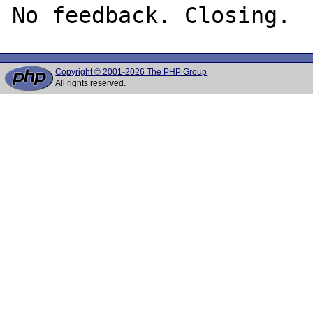
Copyright © 2001-2026 The PHP Group
All rights reserved.