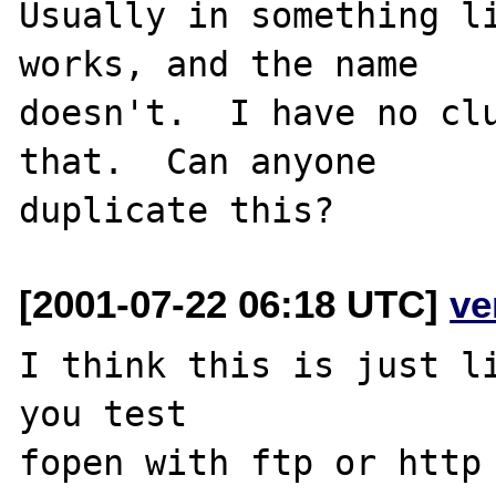
Usually in something li
works, and the name

doesn't.  I have no clu
that.  Can anyone

[2001-07-22 06:18 UTC]
ve
I think this is just l
you test

fopen with ftp or http 