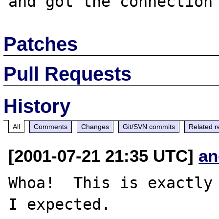
Patches
Pull Requests
History
All
Comments
Changes
Git/SVN commits
Related r
[2001-07-21 21:35 UTC]
an
Whoa!  This is exactly 
I expected.
