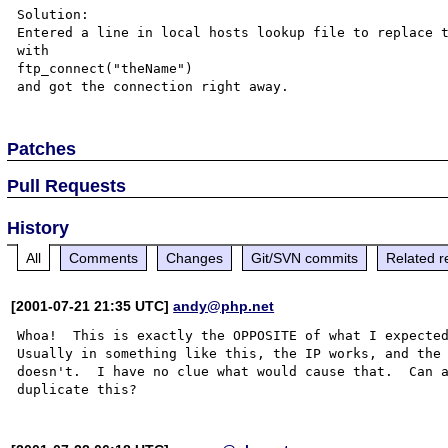
Solution:

Entered a line in local hosts lookup file to replace t
with

ftp_connect("theName")

Patches
Pull Requests
History
All
Comments
Changes
Git/SVN commits
Related r
[2001-07-21 21:35 UTC]
andy@php.net
Whoa!  This is exactly the OPPOSITE of what I expected
Usually in something like this, the IP works, and the 
doesn't.  I have no clue what would cause that.  Can a