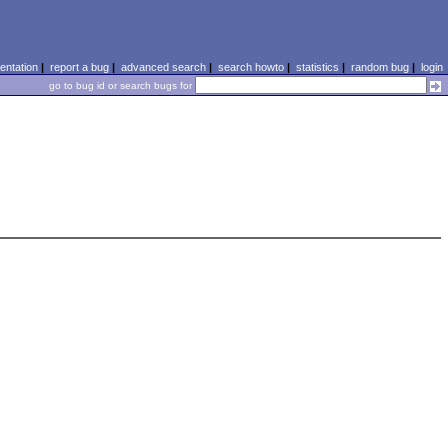
ntation
|
report a bug
|
advanced search
|
search howto
|
statistics
|
random bug
|
login
go to bug id or search bugs for