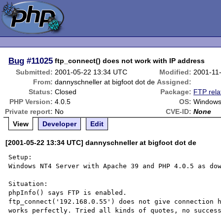
Bug
#11025
ftp_connect() does not work with IP address
Submitted:
2001-05-22 13:34 UTC
Modified:
2001-11
From:
dannyschneller at bigfoot dot de
Assigned:
Status:
Closed
Package:
FTP rela
PHP Version:
4.0.5
OS:
Windows
Private report:
No
CVE-ID:
None
View
Developer
Edit
[2001-05-22 13:34 UTC] dannyschneller at bigfoot dot de
Setup:

Windows NT4 Server with Apache 39 and PHP 4.0.5 as dow
Situation:

phpInfo() says FTP is enabled.

ftp_connect('192.168.0.55') does not give connection h
works perfectly. Tried all kinds of quotes, no success