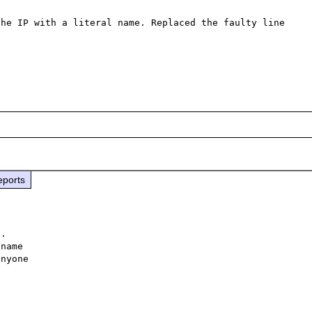
he IP with a literal name. Replaced the faulty line 
eports
.

name

nyone
