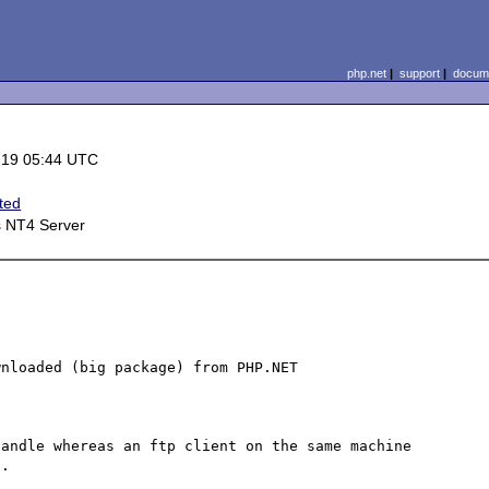
php.net
|
support
|
docume
-19 05:44 UTC
ted
 NT4 Server
nloaded (big package) from PHP.NET

andle whereas an ftp client on the same machine 
.
