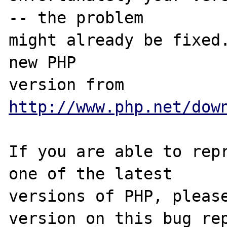
-- the problem

might already be fixed.
new PHP

version from 
http://www.php.net/dow
If you are able to repr
one of the latest

versions of PHP, please
version on this bug rep