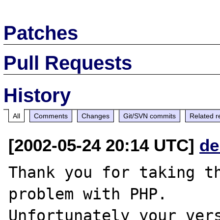
Patches
Pull Requests
History
All
Comments
Changes
Git/SVN commits
Related r
[2002-05-24 20:14 UTC]
de
Thank you for taking th
problem with PHP.

Unfortunately your vers