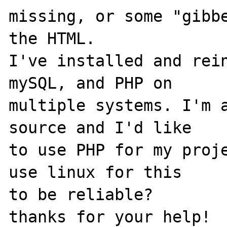
missing, or some "gibbe
the HTML.

I've installed and rein
mySQL, and PHP on

multiple systems. I'm a
source and I'd like

to use PHP for my proje
use linux for this

to be reliable?
