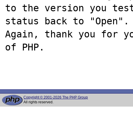
to the version you test
status back to "Open".

Again, thank you for yo
of PHP.

Copyright © 2001-2026 The PHP Group
All rights reserved.