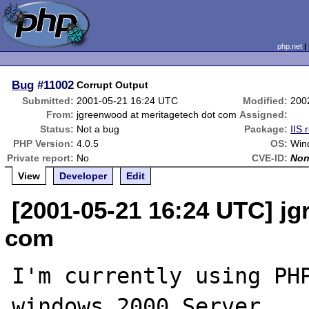
php.net
Bug
#11002
Corrupt Output
Submitted:
2001-05-21 16:24 UTC
Modified:
200
From:
jgreenwood at meritagetech dot com
Assigned:
Status:
Not a bug
Package:
IIS 
PHP Version:
4.0.5
OS:
Win
Private report:
No
CVE-ID:
No
View
Developer
Edit
[2001-05-21 16:24 UTC] j
com
I'm currently using PHP
windows 2000 Server
