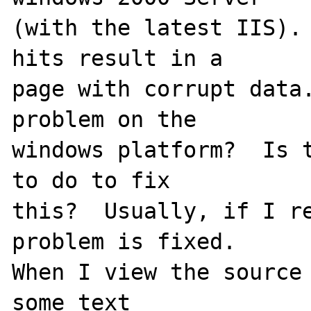
(with the latest IIS). 
hits result in a

page with corrupt data.
problem on the

windows platform?  Is t
to do to fix

this?  Usually, if I re
problem is fixed.

When I view the source 
some text
