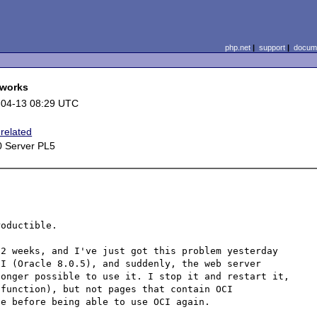
php.net
|
support
|
docume
 works
-04-13 08:29 UTC
related
 Server PL5
e
oductible.

2 weeks, and I've just got this problem yesterday 
I (Oracle 8.0.5), and suddenly, the web server 
onger possible to use it. I stop it and restart it, 
function), but not pages that contain OCI 
e before being able to use OCI again.
