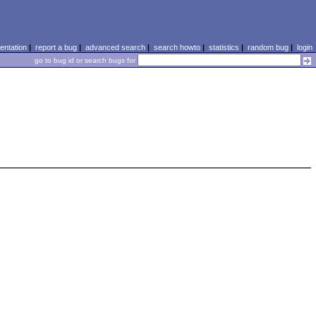
ntation
|
report a bug
|
advanced search
|
search howto
|
statistics
|
random bug
|
login
go to bug id or search bugs for