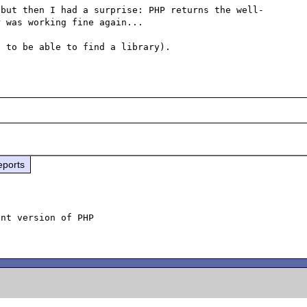
 but then I had a surprise: PHP returns the well-
 was working fine again...

eports
nt version of PHP
