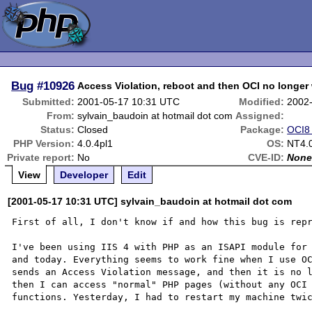
Bug
#10926
Access Violation, reboot and then OCI no longer
Submitted:
2001-05-17 10:31 UTC
Modified:
2002
From:
sylvain_baudoin at hotmail dot com
Assigned:
Status:
Closed
Package:
OCI8 
PHP Version:
4.0.4pl1
OS:
NT4.0
Private report:
No
CVE-ID:
Non
View
Developer
Edit
[2001-05-17 10:31 UTC] sylvain_baudoin at hotmail dot com
First of all, I don't know if and how this bug is repr
I've been using IIS 4 with PHP as an ISAPI module for 
and today. Everything seems to work fine when I use OC
sends an Access Violation message, and then it is no l
then I can access "normal" PHP pages (without any OCI 
functions. Yesterday, I had to restart my machine twic