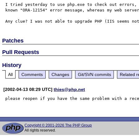
I tried yesterday to use php.exe to check out errors,
known "ORA-12154" error message, whereas my web server
Patches
Pull Requests
History
All
Comments
Changes
Git/SVN commits
Related r
[2002-04-13 08:29 UTC]
thies@php.net
please reopen if you have the same problem with a rece
Copyright © 2001-2026 The PHP Group
All rights reserved.