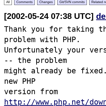
All
Comments
Changes
Git/SVN commits
Related r
[2002-05-24 07:38 UTC]
de
Thank you for taking th
problem with PHP.

Unfortunately your vers
-- the problem

might already be fixed.
new PHP

version from 
http://www.php.net/dow