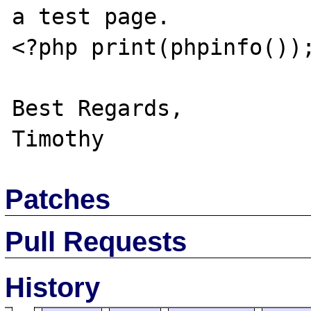
a test page.

<?php print(phpinfo());
Best Regards,

Patches
Pull Requests
History