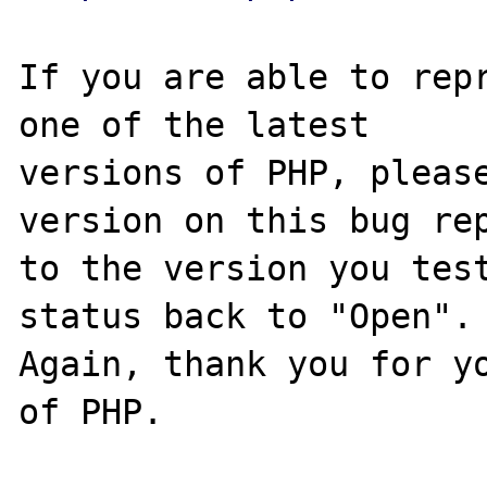
If you are able to repr
one of the latest

versions of PHP, please
version on this bug rep
to the version you test
status back to "Open".

Again, thank you for yo
of PHP.
