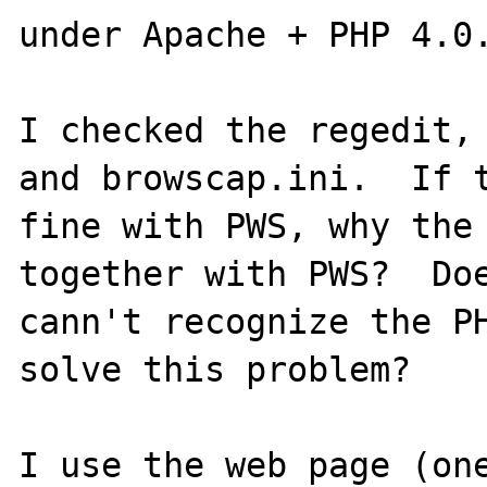
under Apache + PHP 4.0.
I checked the regedit, 
and browscap.ini.  If t
fine with PWS, why the 
together with PWS?  Doe
cann't recognize the PH
solve this problem?

I use the web page (one