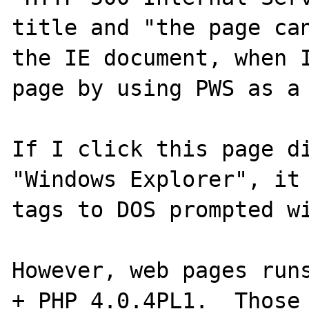
title and "the page can
the IE document, when I
page by using PWS as a 
If I click this page di
"Windows Explorer", it 
tags to DOS prompted wi
However, web pages runs
+ PHP 4.0.4PL1.  Those 