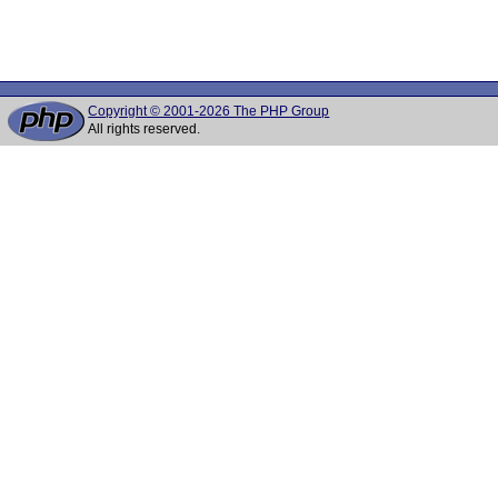
Copyright © 2001-2026 The PHP Group
All rights reserved.