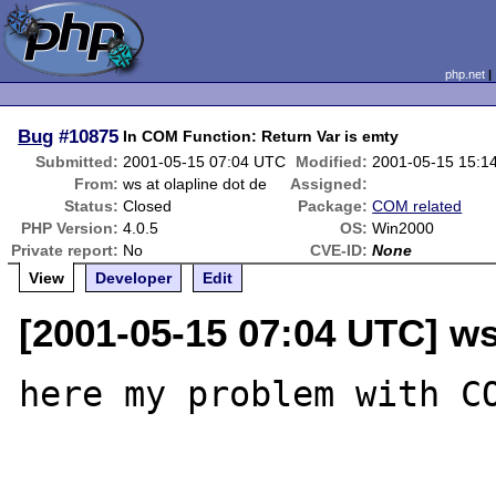
php.net
Bug
#10875
In COM Function: Return Var is emty
Submitted:
2001-05-15 07:04 UTC
Modified:
2001-05-15 15:1
From:
ws at olapline dot de
Assigned:
Status:
Closed
Package:
COM related
PHP Version:
4.0.5
OS:
Win2000
Private report:
No
CVE-ID:
None
View
Developer
Edit
[2001-05-15 07:04 UTC] ws
here my problem with CO