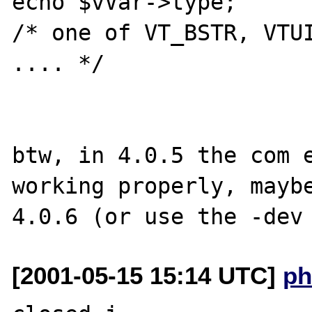
echo $vVar->type;

/* one of VT_BSTR, VTUI
.... */

btw, in 4.0.5 the com e
working properly, maybe
[2001-05-15 15:14 UTC]
ph