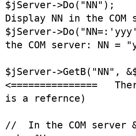
$jServer->Do("NN");    
Display NN in the COM s
$jServer->Do("NN=:'yyy'
the COM server: NN = "y
$jServer->GetB("NN", &$V
<===============   Ther
is a refernce)

//  In the COM server &