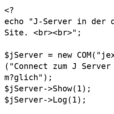
<?

echo "J-Server in der 
Site. <br><br>";

$jServer = new COM("jex
("Connect zum J Server 
m?glich");

$jServer->Show(1);

$jServer->Log(1);
