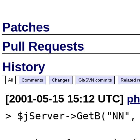
Patches
Pull Requests
History
All
Comments
Changes
Git/SVN commits
Related r
[2001-05-15 15:12 UTC]
ph
> $jServer->GetB("NN", 