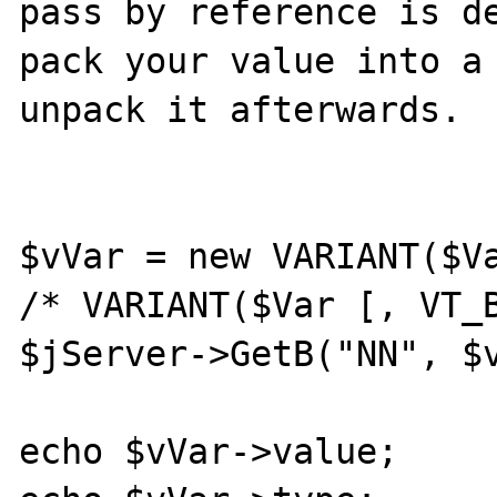
pass by reference is de
pack your value into a 
unpack it afterwards.

$vVar = new VARIANT($Va
/* VARIANT($Var [, VT_B
$jServer->GetB("NN", $v
echo $vVar->value;
