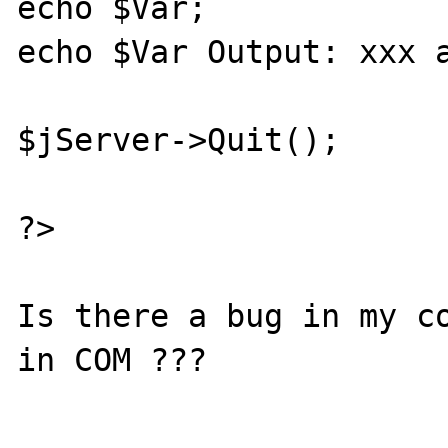
echo $Var;             
echo $Var Output: xxx a
$jServer->Quit();

?>

Is there a bug in my co
in COM ???
