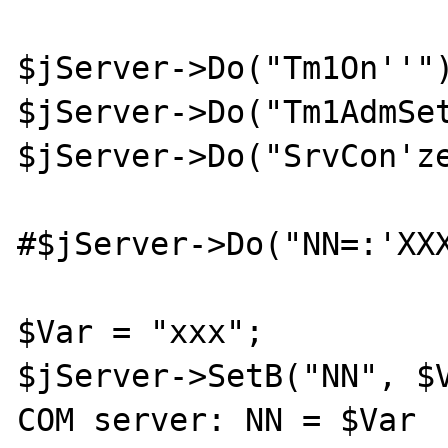
$jServer->Do("Tm1On''")
$jServer->Do("Tm1AdmSet
$jServer->Do("SrvCon'ze
#$jServer->Do("NN=:'XXX
$Var = "xxx";

$jServer->SetB("NN", $V
COM server: NN = $Var
