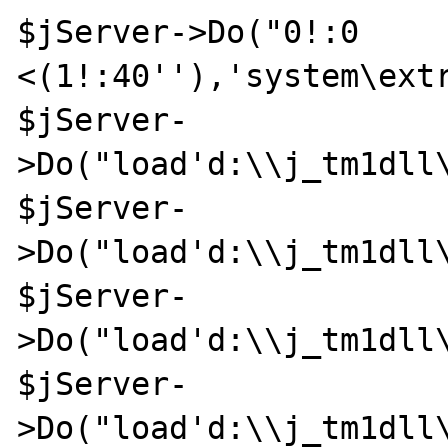
$jServer->Do("0!:0 
<(1!:40''),'system\extr
$jServer-
>Do("load'd:\\j_tm1dll\
$jServer-
>Do("load'd:\\j_tm1dll\
$jServer-
>Do("load'd:\\j_tm1dll\
$jServer-
>Do("load'd:\\j_tm1dll\