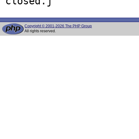
Copyright © 2001-2026 The PHP Group
All rights reserved.