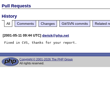
Pull Requests
History
All
Comments
Changes
Git/SVN commits
Related r
[2001-05-11 09:44 UTC]
derick@php.net
Copyright © 2001-2026 The PHP Group
All rights reserved.