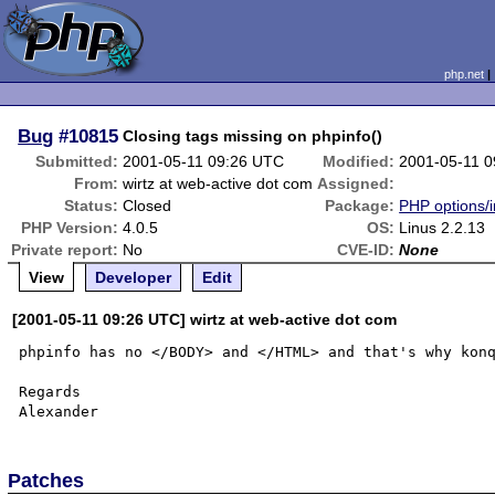
php.net
Bug
#10815
Closing tags missing on phpinfo()
Submitted:
2001-05-11 09:26 UTC
Modified:
2001-05-11 
From:
wirtz at web-active dot com
Assigned:
Status:
Closed
Package:
PHP options/i
PHP Version:
4.0.5
OS:
Linus 2.2.13
Private report:
No
CVE-ID:
None
View
Developer
Edit
[2001-05-11 09:26 UTC] wirtz at web-active dot com
phpinfo has no </BODY> and </HTML> and that's why konq
Regards

Patches