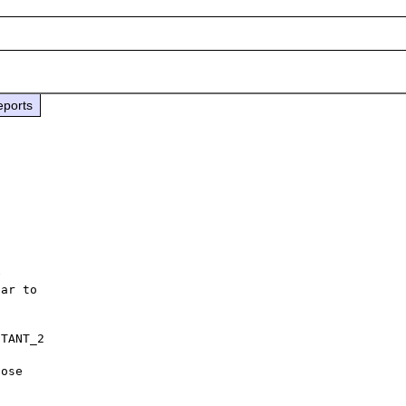
eports


ar to

TANT_2

ose
