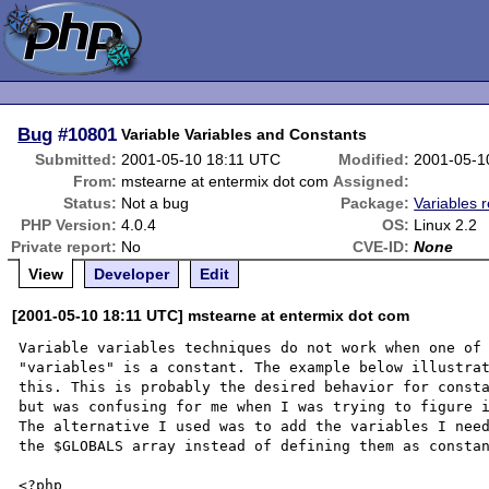
Bug
#10801
Variable Variables and Constants
Submitted:
2001-05-10 18:11 UTC
Modified:
2001-05-1
From:
mstearne at entermix dot com
Assigned:
Status:
Not a bug
Package:
Variables r
PHP Version:
4.0.4
OS:
Linux 2.2
Private report:
No
CVE-ID:
None
View
Developer
Edit
[2001-05-10 18:11 UTC] mstearne at entermix dot com
Variable variables techniques do not work when one of 
"variables" is a constant. The example below illustrat
this. This is probably the desired behavior for consta
but was confusing for me when I was trying to figure i
The alternative I used was to add the variables I need
the $GLOBALS array instead of defining them as constan
<?php
