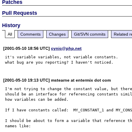
Patches
Pull Requests
History
All
Comments
Changes
Git/SVN commits
Related r
[2001-05-10 18:56 UTC]
cynic@php.net
it's variable variables, not variable constants.

[2001-05-10 19:13 UTC] mstearne at entermix dot com
I'm not trying to change the constant value, but there
should be an interface for referencing constants simil
how variables can be added.

If I have constants called:  MY_CONSTANT_1 and MY_CONS
I should be about to form a variable that reference th
names like:
