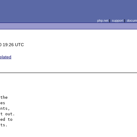
php.net
|
support
|
docume
0 19:26 UTC
elated
the

es

nts,

t out.

ed to

ts.
