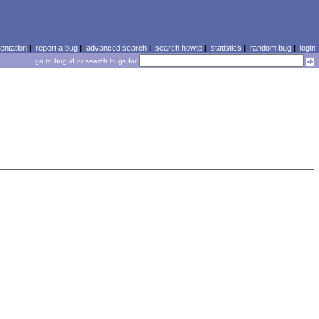
ntation
|
report a bug
|
advanced search
|
search howto
|
statistics
|
random bug
|
login
go to bug id or search bugs for