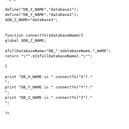
define("DB_X_NAME","database1");

define("DB_Y_NAME","database2");

$DB_Z_NAME="database3";

function connectTo($databaseName){

global $DB_Z_NAME;

$fullDatabaseName="DB_".$databaseName."_NAME";

return "\"".${$fullDatabaseName}."\"";

}

print "DB_X_NAME is ".connectTo("X")."

";

print "DB_Y_NAME is ".connectTo("Y")."

";

print "DB_Z_NAME is ".connectTo("Z")."

";
