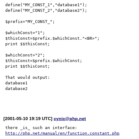
define("MY_CONST_1","database1");

define("MY_CONST_2","database2");

$prefix="MY_CONST_";

$whichConst="1";

$thisConst=$prefix.$whichConst."<BR>";

print $$thisConst;

$whichConst="2";

$thisConst=$prefix.$whichConst;

print $$thisConst;

That would output:

database1

database2

[2001-05-10 19:19 UTC]
cynic@php.net
http://php.net/manual/en/function.constant.php