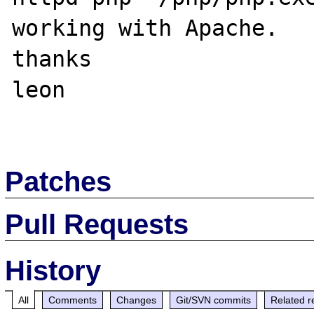
working with Apache.

thanks

leon

Patches
Pull Requests
History
All
Comments
Changes
Git/SVN commits
Related r