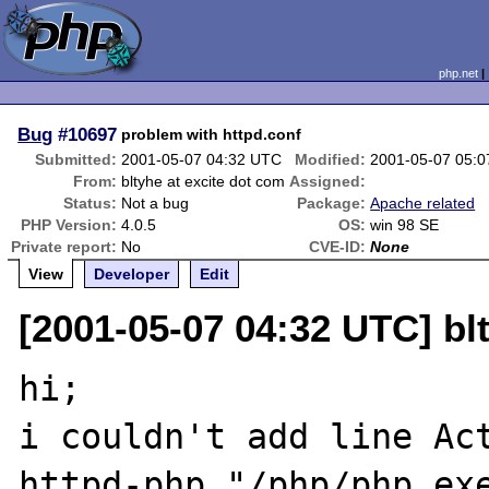
php.net
Bug
#10697
problem with httpd.conf
Submitted:
2001-05-07 04:32 UTC
Modified:
2001-05-07 05:
From:
bltyhe at excite dot com
Assigned:
Status:
Not a bug
Package:
Apache related
PHP Version:
4.0.5
OS:
win 98 SE
Private report:
No
CVE-ID:
None
View
Developer
Edit
[2001-05-07 04:32 UTC] bl
hi;

i couldn't add line Ac
httpd-php "/php/php.exe