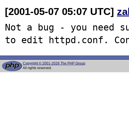
[2001-05-07 05:07 UTC]
za
Not a bug - you need su
Copyright © 2001-2026 The PHP Group
All rights reserved.